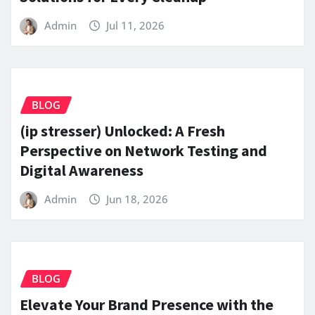
Admin
Jul 11, 2026
BLOG
(ip stresser) Unlocked: A Fresh
Perspective on Network Testing and
Digital Awareness
Admin
Jun 18, 2026
BLOG
Elevate Your Brand Presence with the