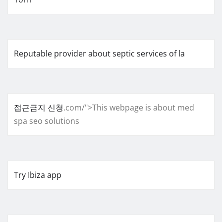
Reputable provider about septic services of la
접근금지 신청
.com/">This webpage is about med
spa seo solutions
Try Ibiza app