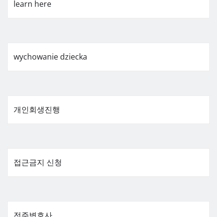
learn here
wychowanie dziecka
개인회생진행
접근금지 신청
전주변호사