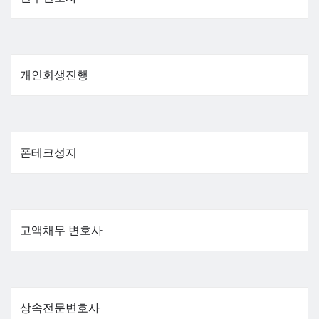
개인회생진행
폰테크성지
고액채무 변호사
상속전문변호사