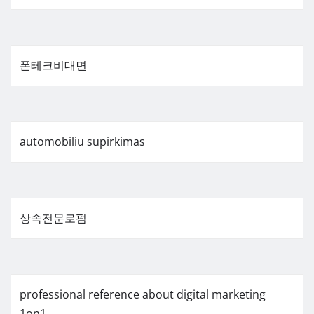
폰테크비대면
automobiliu supirkimas
상속전문로펌
professional reference about digital marketing
1on1