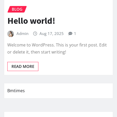
BLOG
Hello world!
Admin
Aug 17, 2025
1
Welcome to WordPress. This is your first post. Edit
or delete it, then start writing!
READ MORE
Bmtimes