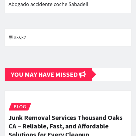
Abogado accidente coche Sabadell
투자사기
YOU MAY HAVE MISSED
BLOG
Junk Removal Services Thousand Oaks
CA – Reliable, Fast, and Affordable
Solutions for Every Cleanup