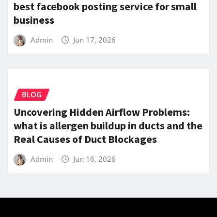
best facebook posting service for small
business
Admin
Jun 17, 2026
BLOG
Uncovering Hidden Airflow Problems:
what is allergen buildup in ducts and the
Real Causes of Duct Blockages
Admin
Jun 16, 2026