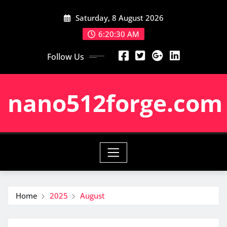
Skip
Saturday, 8 August 2026
to
content
6:20:31 AM
Follow Us
nano512forge.com
Home
2025
August