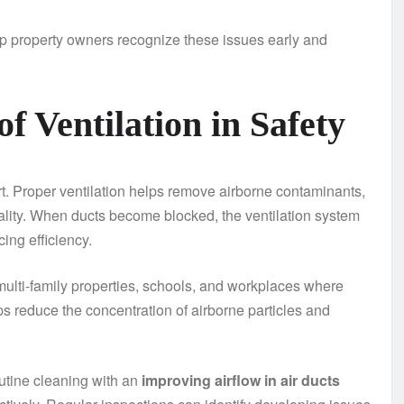
p property owners recognize these issues early and
f Ventilation in Safety
. Proper ventilation helps remove airborne contaminants,
uality. When ducts become blocked, the ventilation system
ing efficiency.
 multi-family properties, schools, and workplaces where
ps reduce the concentration of airborne particles and
tine cleaning with an
improving airflow in air ducts