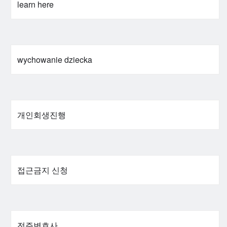
learn here
wychowanie dziecka
개인회생진행
접근금지 신청
전주변호사