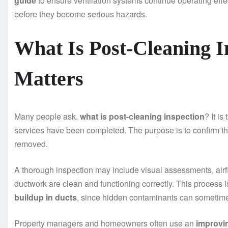
guide
to ensure ventilation systems continue operating effe
before they become serious hazards.
What Is Post-Cleaning I
Matters
Many people ask,
what is post-cleaning inspection
? It i
services have been completed. The purpose is to confirm t
removed.
A thorough inspection may include visual assessments, airfl
ductwork are clean and functioning correctly. This process 
buildup in ducts
, since hidden contaminants can sometime
Property managers and homeowners often use an
improvin