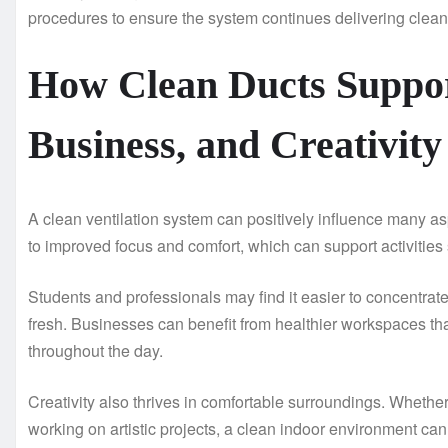
procedures to ensure the system continues delivering clean, 
How Clean Ducts Suppor
Business, and Creativity
A clean ventilation system can positively influence many aspec
to improved focus and comfort, which can support activities 
Students and professionals may find it easier to concentrat
fresh. Businesses can benefit from healthier workspaces t
throughout the day.
Creativity also thrives in comfortable surroundings. Whethe
working on artistic projects, a clean indoor environment can