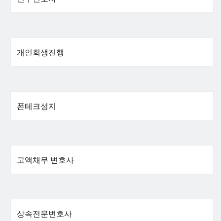
개인회생진행
폰테크성지
고액채무 변호사
상속전문변호사