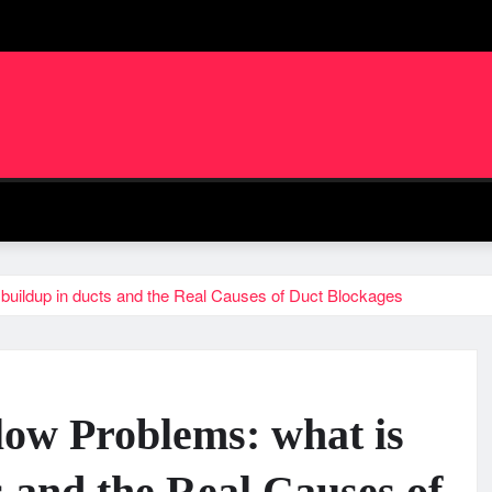
 buildup in ducts and the Real Causes of Duct Blockages
low Problems: what is
s and the Real Causes of