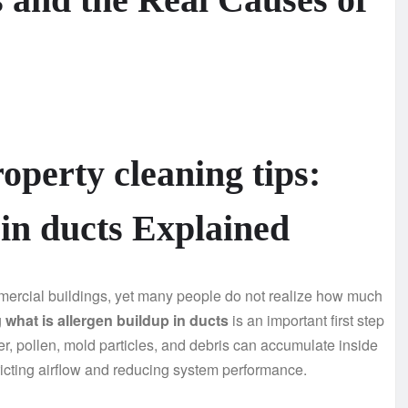
operty cleaning tips:
 in ducts Explained
ercial buildings, yet many people do not realize how much
g
what is allergen buildup in ducts
is an important first step
r, pollen, mold particles, and debris can accumulate inside
ricting airflow and reducing system performance.