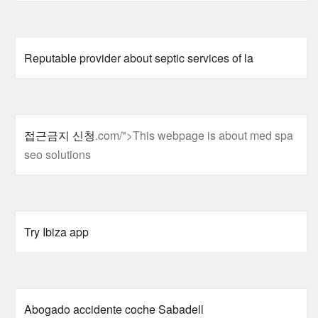
Reputable provider about septic services of la
접근금지 신청
.com/">This webpage is about med spa
seo solutions
Try Ibiza app
Abogado accidente coche Sabadell