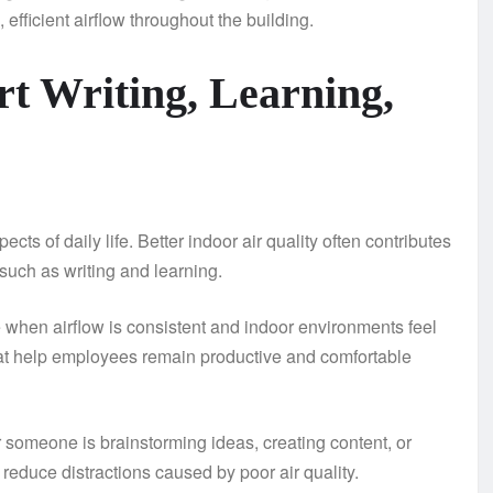
efficient airflow throughout the building.
t Writing, Learning,
ts of daily life. Better indoor air quality often contributes
such as writing and learning.
e when airflow is consistent and indoor environments feel
hat help employees remain productive and comfortable
r someone is brainstorming ideas, creating content, or
 reduce distractions caused by poor air quality.