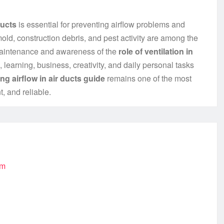
ducts
is essential for preventing airflow problems and
old, construction debris, and pest activity are among the
maintenance and awareness of the
role of ventilation in
, learning, business, creativity, and daily personal tasks
ng airflow in air ducts guide
remains one of the most
t, and reliable.
om