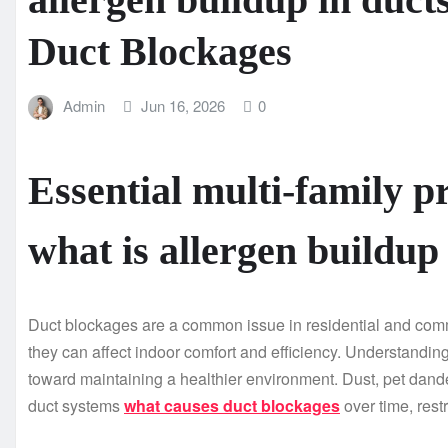
Duct Blockages
Admin
Jun 16, 2026
0
Essential multi-family pr
what is allergen buildup
Duct blockages are a common issue in residential and comm
they can affect indoor comfort and efficiency. Understandin
toward maintaining a healthier environment. Dust, pet dande
duct systems
what causes duct blockages
over time, rest