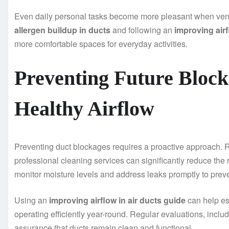
Even daily personal tasks become more pleasant when venti
allergen buildup in ducts
and following an
improving airf
more comfortable spaces for everyday activities.
Preventing Future Bloc
Healthy Airflow
Preventing duct blockages requires a proactive approach. Re
professional cleaning services can significantly reduce the r
monitor moisture levels and address leaks promptly to prev
Using an
improving airflow in air ducts guide
can help es
operating efficiently year-round. Regular evaluations, inclu
assurance that ducts remain clean and functional.