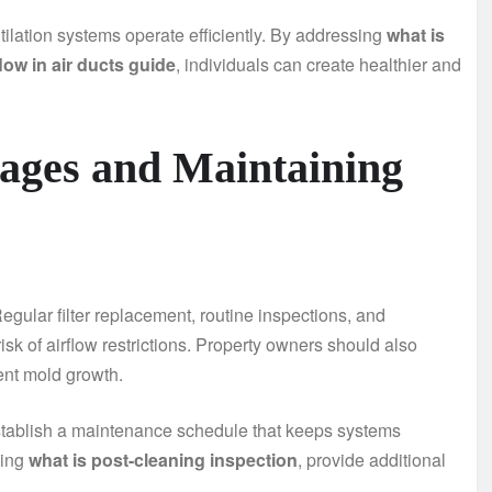
lation systems operate efficiently. By addressing
what is
low in air ducts guide
, individuals can create healthier and
kages and Maintaining
gular filter replacement, routine inspections, and
isk of airflow restrictions. Property owners should also
ent mold growth.
tablish a maintenance schedule that keeps systems
ding
what is post-cleaning inspection
, provide additional