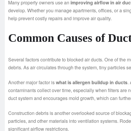
Many property owners use an
improving airflow in air du
develop. Whether you manage apartments, offices, or a sin
help prevent costly repairs and improve air quality.
Common Causes of Duct
Several factors contribute to blocked air ducts. One of th
debris. As air circulates through the system, tiny particles s
Another major factor is
what is allergen buildup in ducts
.
contaminants collect over time, especially when filters are 
duct system and encourages mold growth, which can further r
Construction debris is another overlooked source of blocka
particles, and other materials into ventilation systems. Rod
significant airflow restrictions.