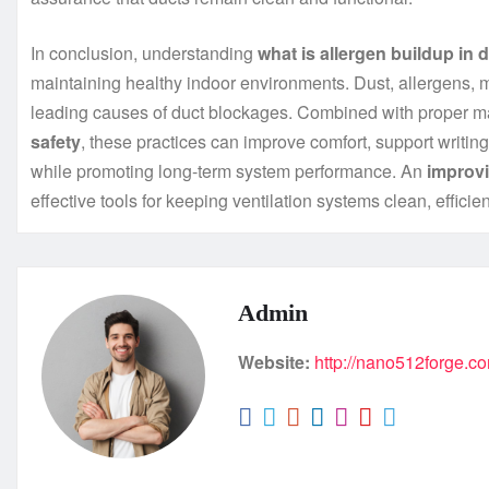
In conclusion, understanding
what is allergen buildup in 
maintaining healthy indoor environments. Dust, allergens, m
leading causes of duct blockages. Combined with proper 
safety
, these practices can improve comfort, support writing
while promoting long-term system performance. An
improvi
effective tools for keeping ventilation systems clean, efficien
Admin
Website:
http://nano512forge.c