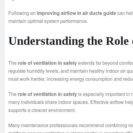
Following an
improving airflow in air ducts guide
can hel
maintain optimal system performance.
Understanding the Role o
The
role of ventilation in safety
extends far beyond comfort
regulate humidity levels, and maintain healthy indoor air q
must work harder, increasing energy consumption and reduc
The
role of ventilation in safety
is especially important in
many individuals share indoor spaces. Effective airflow hel
supports a cleaner environment.
Many maintenance professionals recommend combining rou