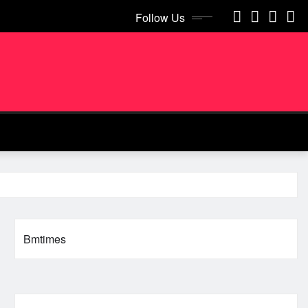
Follow Us
Bmtimes