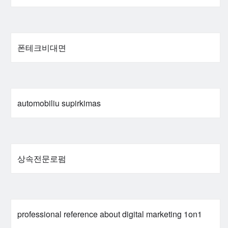
폰테크비대면
automobiliu supirkimas
상속전문로펌
professional reference about digital marketing 1on1