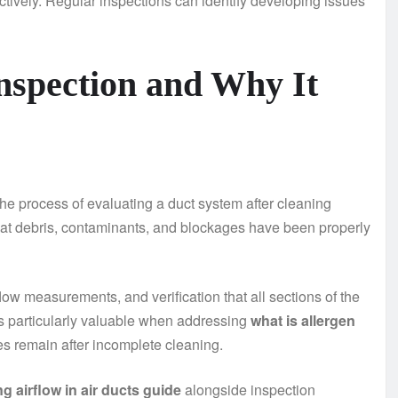
ctively. Regular inspections can identify developing issues
nspection and Why It
s the process of evaluating a duct system after cleaning
hat debris, contaminants, and blockages have been properly
ow measurements, and verification that all sections of the
is particularly valuable when addressing
what is allergen
s remain after incomplete cleaning.
g airflow in air ducts guide
alongside inspection