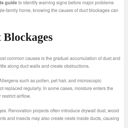
cts guide
to identify warning signs before major problems
gle-family home, knowing the causes of duct blockages can
 Blockages
e most common causes is the gradual accumulation of dust and
ettle along duct walls and create obstructions.
 Allergens such as pollen, pet hair, and microscopic
not replaced regularly. In some cases, moisture enters the
estrict airflow.
ges. Renovation projects often introduce drywall dust, wood
ents and insects may also create nests inside ducts, causing