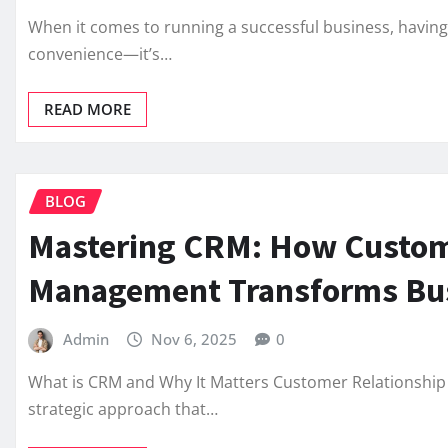
When it comes to running a successful business, having a
convenience—it’s…
READ MORE
BLOG
Mastering CRM: How Custom
Management Transforms Bu
Admin
Nov 6, 2025
0
What is CRM and Why It Matters Customer Relationship
strategic approach that…