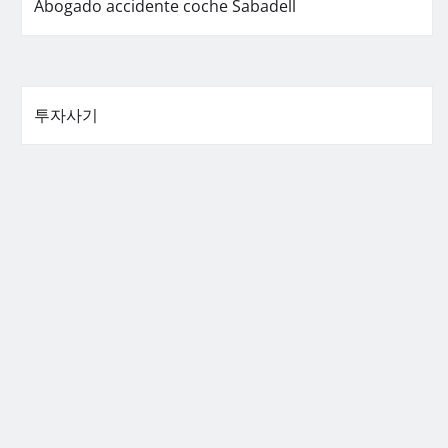
Abogado accidente coche Sabadell
투자사기