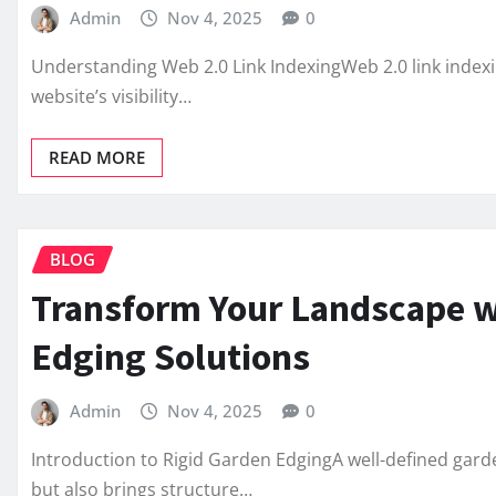
Admin
Nov 4, 2025
0
Understanding Web 2.0 Link IndexingWeb 2.0 link indexin
website’s visibility…
READ MORE
BLOG
Transform Your Landscape w
Edging Solutions
Admin
Nov 4, 2025
0
Introduction to Rigid Garden EdgingA well-defined gar
but also brings structure…