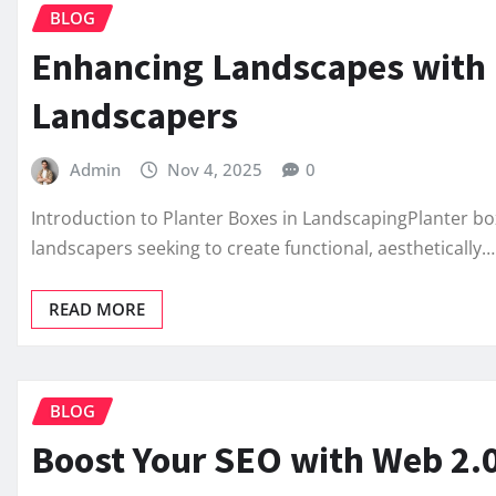
BLOG
Enhancing Landscapes with P
Landscapers
Admin
Nov 4, 2025
0
Introduction to Planter Boxes in LandscapingPlanter b
landscapers seeking to create functional, aesthetically…
READ MORE
BLOG
Boost Your SEO with Web 2.0