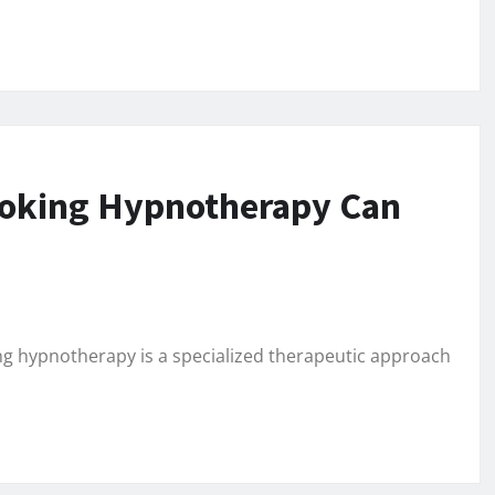
moking Hypnotherapy Can
 hypnotherapy is a specialized therapeutic approach