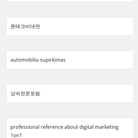
폰테크비대면
automobiliu supirkimas
상속전문로펌
professional reference about digital marketing
1on1