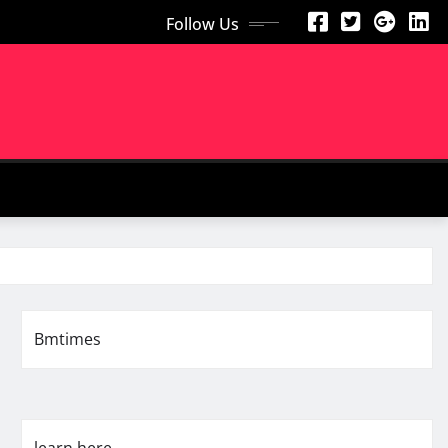
Follow Us
Bmtimes