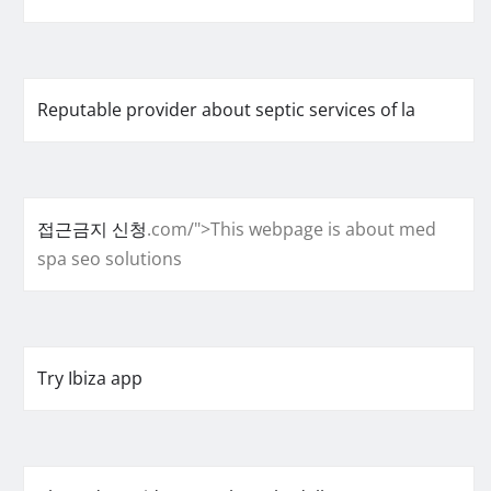
Reputable provider about septic services of la
접근금지 신청
.com/">This webpage is about med
spa seo solutions
Try Ibiza app