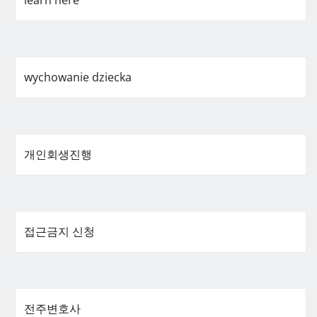
learn here
wychowanie dziecka
개인회생진행
접근금지 신청
전주변호사