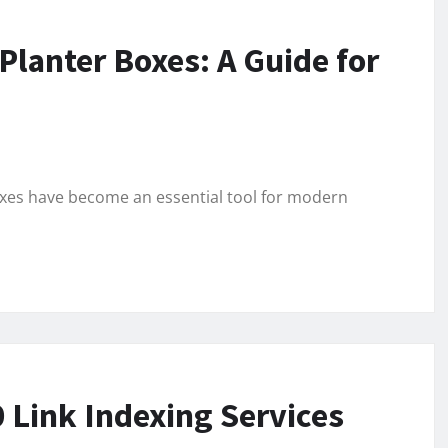
lanter Boxes: A Guide for
oxes have become an essential tool for modern
 Link Indexing Services