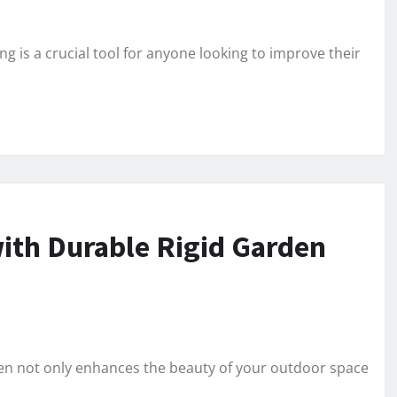
g is a crucial tool for anyone looking to improve their
ith Durable Rigid Garden
den not only enhances the beauty of your outdoor space