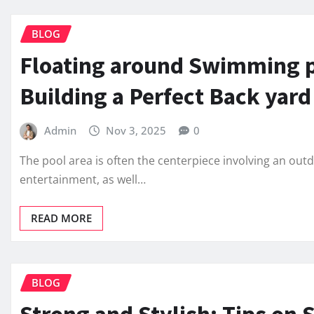
BLOG
Floating around Swimming p
Building a Perfect Back yard
Admin
Nov 3, 2025
0
The pool area is often the centerpiece involving an out
entertainment, as well…
READ MORE
BLOG
Strong and Stylish: Tips on