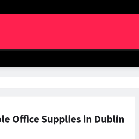
le Office Supplies in Dublin