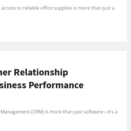
ccess to reliable office supplies is more than just a
er Relationship
siness Performance
 Management (CRM) is more than just software—it’s a