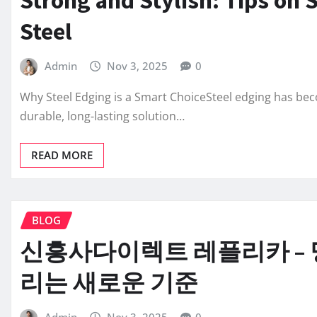
Steel
Admin
Nov 3, 2025
0
Why Steel Edging is a Smart ChoiceSteel edging has b
durable, long-lasting solution…
READ MORE
BLOG
신흥사다이렉트 레플리카 – 
리는 새로운 기준