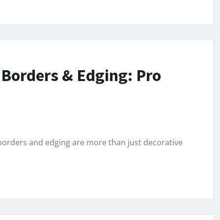
 Borders & Edging: Pro
orders and edging are more than just decorative