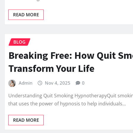
READ MORE
BLOG
Breaking Free: How Quit S
Transform Your Life
Admin
Nov 4, 2025
0
Understanding Quit Smoking HypnotherapyQuit smoking
that uses the power of hypnosis to help individuals…
READ MORE