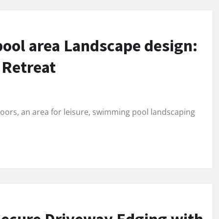
ool area Landscape design:
 Retreat
doors, an area for leisure, swimming pool landscaping
 Secure Driveway Edging with