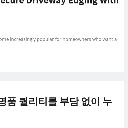
ecome increasingly popular for homeowners who want a
명품 퀄리티를 부담 없이 누