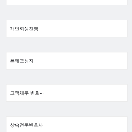
개인회생진행
폰테크성지
고액채무 변호사
상속전문변호사