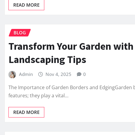
READ MORE
BLOG
Transform Your Garden with
Landscaping Tips
Admin
Nov 4, 2025
0
The Importance of Garden Borders and EdgingGarden b
features; they play a vital…
READ MORE