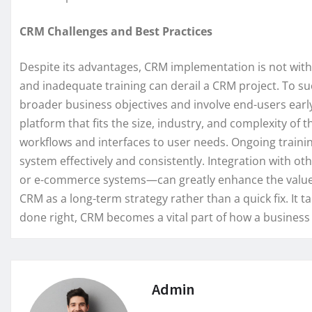
CRM Challenges and Best Practices
Despite its advantages, CRM implementation is not witho
and inadequate training can derail a CRM project. To su
broader business objectives and involve end-users early
platform that fits the size, industry, and complexity of 
workflows and interfaces to user needs. Ongoing traini
system effectively and consistently. Integration with o
or e-commerce systems—can greatly enhance the value 
CRM as a long-term strategy rather than a quick fix. It 
done right, CRM becomes a vital part of how a busines
Admin