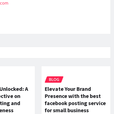
.com
BLOG
 Unlocked: A
Elevate Your Brand
ctive on
Presence with the best
ting and
facebook posting service
reness
for small business