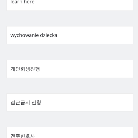
learn here
wychowanie dziecka
개인회생진행
접근금지 신청
전주변호사