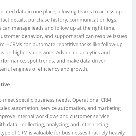
elated data in one place, allowing teams to access up-
ntact details, purchase history, communication logs,
s can manage leads and follow up at the right time,
stomer behavior, and support staff can resolve issues
ture—CRMs can automate repetitive tasks like follow-up
cus on higher-value work. Advanced analytics and
performance, spot trends, and make data-driven
erful engines of efficiency and growth.
tive
to meet specific business needs. Operational CRM
 sales automation, service automation, and marketing
improve internal workflows and customer service
ith data—collecting, analyzing, and interpreting
type of CRM is valuable for businesses that rely heavily