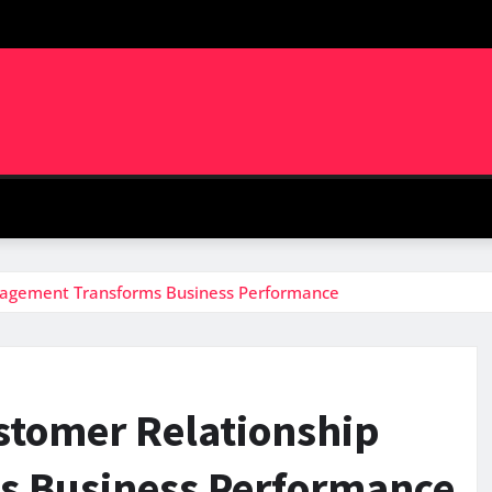
agement Transforms Business Performance
stomer Relationship
 Business Performance