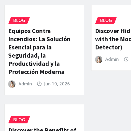
BLOG
BLOG
Equipos Contra
Discover Hi
Incendios: La Solución
with the Mo
Esencial para la
Detector)
Seguridad, la
Admin
Productividad y la
Protección Moderna
Admin
Jun 10, 2026
BLOG
Discover the Benefits of