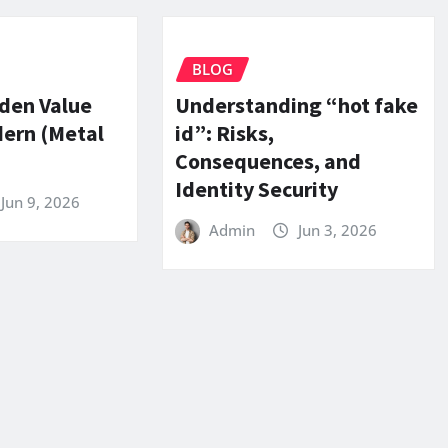
BLOG
dden Value
Understanding “hot fake
dern (Metal
id”: Risks,
Consequences, and
Identity Security
Jun 9, 2026
Admin
Jun 3, 2026