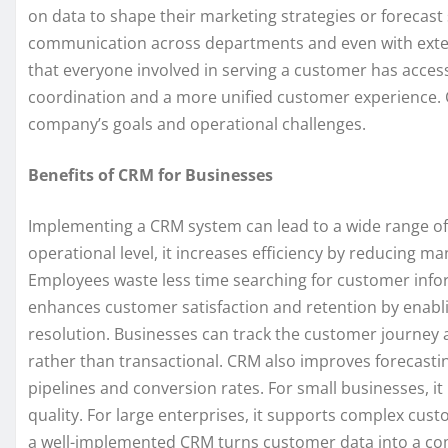
on data to shape their marketing strategies or forecast 
communication across departments and even with extern
that everyone involved in serving a customer has acces
coordination and a more unified customer experience. 
company’s goals and operational challenges.
Benefits of CRM for Businesses
Implementing a CRM system can lead to a wide range of b
operational level, it increases efficiency by reducing
Employees waste less time searching for customer infor
enhances customer satisfaction and retention by enab
resolution. Businesses can track the customer journey an
rather than transactional. CRM also improves forecasting
pipelines and conversion rates. For small businesses, 
quality. For large enterprises, it supports complex cus
a well-implemented CRM turns customer data into a co