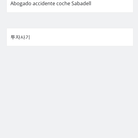
Abogado accidente coche Sabadell
투자사기