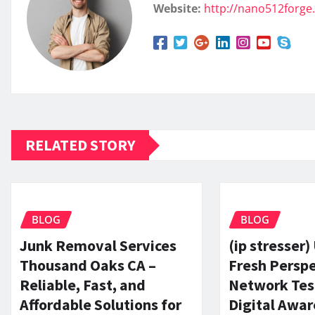
Website:
http://nano512forge
RELATED STORY
BLOG
BLOG
Junk Removal Services
(ip stresser)
Thousand Oaks CA –
Fresh Perspe
Reliable, Fast, and
Network Tes
Affordable Solutions for
Digital Awa