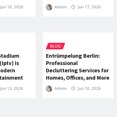
Jun 18, 2026
Admin
Jun 17, 2026
BLOG
Stadium
Entrümpelung Berlin:
Iptv) Is
Professional
Modern
Decluttering Services for
rtainment
Homes, Offices, and More
Jun 13, 2026
Admin
Jun 10, 2026