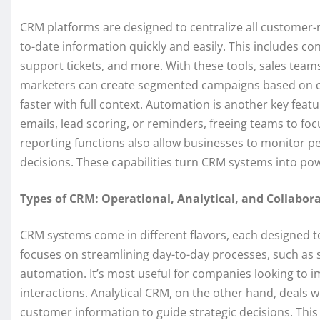
CRM platforms are designed to centralize all customer-r
to-date information quickly and easily. This includes co
support tickets, and more. With these tools, sales team
marketers can create segmented campaigns based on cu
faster with full context. Automation is another key fea
emails, lead scoring, or reminders, freeing teams to fo
reporting functions also allow businesses to monitor 
decisions. These capabilities turn CRM systems into pow
Types of CRM: Operational, Analytical, and Collabora
CRM systems come in different flavors, each designed 
focuses on streamlining day-to-day processes, such as
automation. It’s most useful for companies looking to 
interactions. Analytical CRM, on the other hand, deals w
customer information to guide strategic decisions. This 