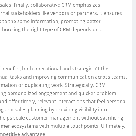
sales. Finally, collaborative CRM emphasizes
al stakeholders like vendors or partners. It ensures
s to the same information, promoting better
Choosing the right type of CRM depends on a
enefits, both operational and strategic. At the
 manual tasks and improving communication across teams.
mation or duplicating work. Strategically, CRM
ling personalized engagement and quicker problem
d offer timely, relevant interactions that feel personal
 and sales planning by providing visibility into
it helps scale customer management without sacrificing
tomer ecosystems with multiple touchpoints. Ultimately,
mpetitive advantage.