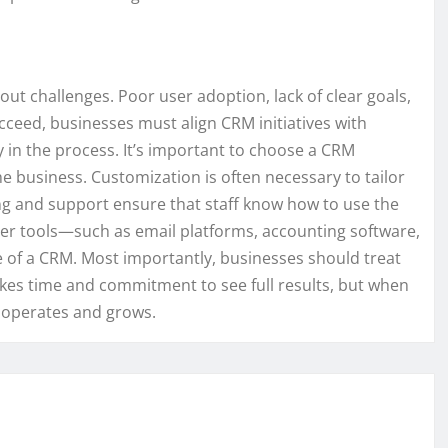
ut challenges. Poor user adoption, lack of clear goals,
cceed, businesses must align CRM initiatives with
 in the process. It’s important to choose a CRM
the business. Customization is often necessary to tailor
ng and support ensure that staff know how to use the
ther tools—such as email platforms, accounting software,
of a CRM. Most importantly, businesses should treat
takes time and commitment to see full results, but when
s operates and grows.