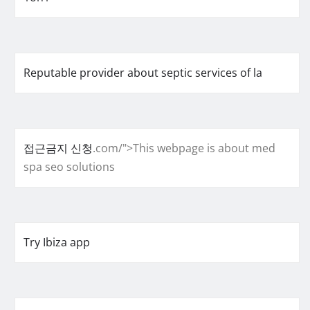
Reputable provider about septic services of la
접근금지 신청
.com/">This webpage is about med
spa seo solutions
Try Ibiza app