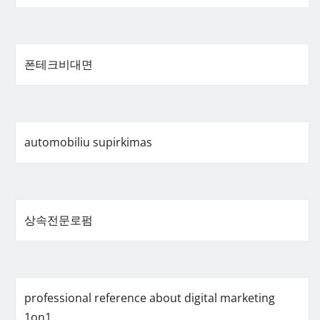
폰테크비대면
automobiliu supirkimas
상속전문로펌
professional reference about digital marketing
1on1