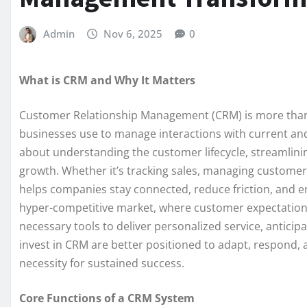
Admin
Nov 6, 2025
0
What is CRM and Why It Matters
Customer Relationship Management (CRM) is more than j
businesses use to manage interactions with current an
about understanding the customer lifecycle, streamlini
growth. Whether it’s tracking sales, managing custome
helps companies stay connected, reduce friction, and e
hyper-competitive market, where customer expectation
necessary tools to deliver personalized service, anticip
invest in CRM are better positioned to adapt, respond, 
necessity for sustained success.
Core Functions of a CRM System