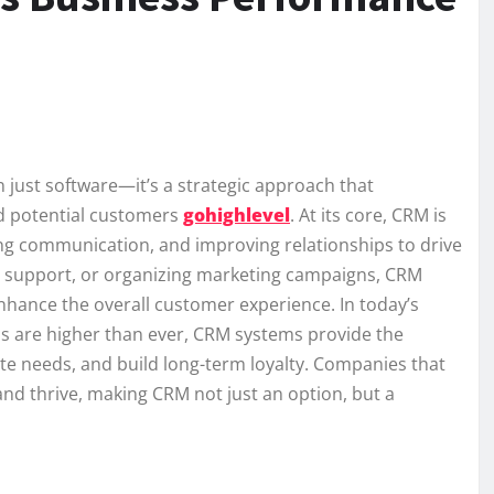
ust software—it’s a strategic approach that
d potential customers
gohighlevel
. At its core, CRM is
ng communication, and improving relationships to drive
r support, or organizing marketing campaigns, CRM
nhance the overall customer experience. In today’s
s are higher than ever, CRM systems provide the
ate needs, and build long-term loyalty. Companies that
and thrive, making CRM not just an option, but a