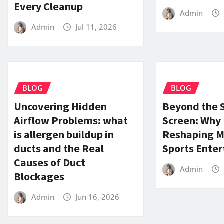
Every Cleanup
Admin
Admin
Jul 11, 2026
BLOG
BLOG
Uncovering Hidden
Beyond the 
Airflow Problems: what
Screen: Why (
is allergen buildup in
Reshaping 
ducts and the Real
Sports Ente
Causes of Duct
Admin
Blockages
Admin
Jun 16, 2026