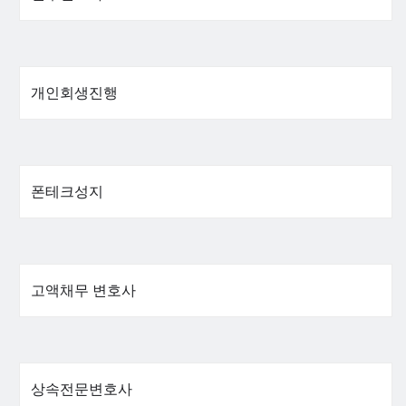
개인회생진행
폰테크성지
고액채무 변호사
상속전문변호사