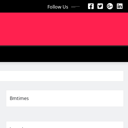
Follow Us
Bmtimes