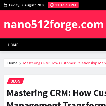
Skip
Friday, 7 August 2026
11:14:41 PM
to
content
nano512forge.com
HOME
Home
Mastering CRM: How Customer Relationship Man
BLOG
Mastering CRM: How Cu
Management Transforms