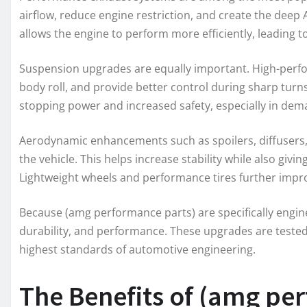
airflow, reduce engine restriction, and create the deep
allows the engine to perform more efficiently, leading
Suspension upgrades are equally important. High-perf
body roll, and provide better control during sharp turn
stopping power and increased safety, especially in dem
Aerodynamic enhancements such as spoilers, diffusers
the vehicle. This helps increase stability while also giv
Lightweight wheels and performance tires further impro
Because (amg performance parts) are specifically enginee
durability, and performance. These upgrades are teste
highest standards of automotive engineering.
The Benefits of (amg per