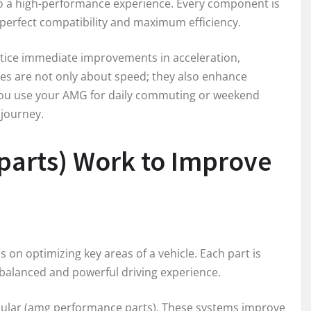
to a high-performance experience. Every component is
perfect compatibility and maximum efficiency.
otice immediate improvements in acceleration,
des are not only about speed; they also enhance
you use your AMG for daily commuting or weekend
 journey.
arts) Work to Improve
on optimizing key areas of a vehicle. Each part is
balanced and powerful driving experience.
lar (amg performance parts). These systems improve