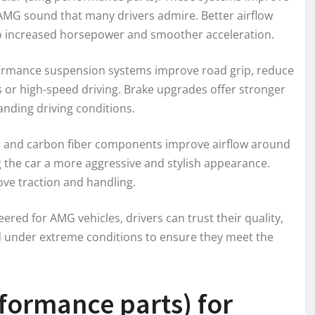
 AMG sound that many drivers admire. Better airflow
 to increased horsepower and smoother acceleration.
ormance suspension systems improve road grip, reduce
s or high-speed driving. Brake upgrades offer stronger
anding driving conditions.
, and carbon fiber components improve airflow around
ing the car a more aggressive and stylish appearance.
ve traction and handling.
red for AMG vehicles, drivers can trust their quality,
d under extreme conditions to ensure they meet the
formance parts) for