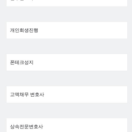
개인회생진행
폰테크성지
고액채무 변호사
상속전문변호사