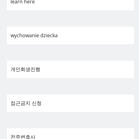
learn here
wychowanie dziecka
개인회생진행
접근금지 신청
전주변호사