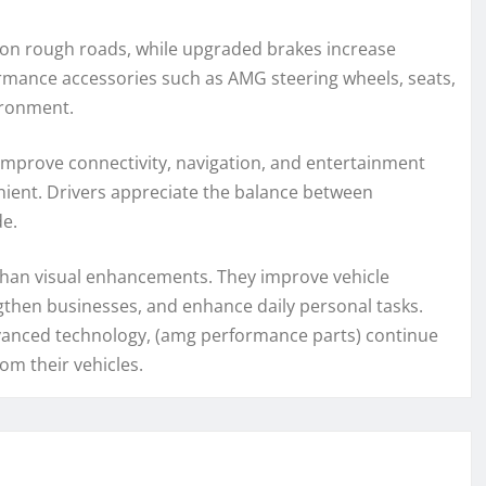
on rough roads, while upgraded brakes increase
formance accessories such as AMG steering wheels, seats,
ironment.
mprove connectivity, navigation, and entertainment
ient. Drivers appreciate the balance between
de.
 than visual enhancements. They improve vehicle
ngthen businesses, and enhance daily personal tasks.
vanced technology, (amg performance parts) continue
om their vehicles.