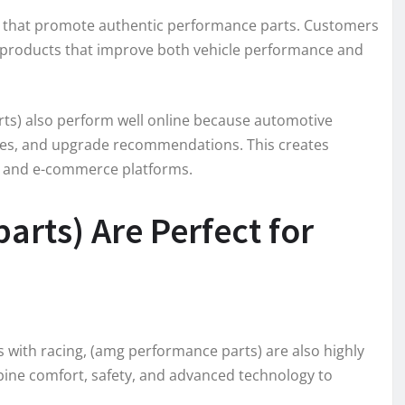
s that promote authentic performance parts. Customers
in products that improve both vehicle performance and
s) also perform well online because automotive
uides, and upgrade recommendations. This creates
s, and e-commerce platforms.
rts) Are Perfect for
ith racing, (amg performance parts) are also highly
ine comfort, safety, and advanced technology to