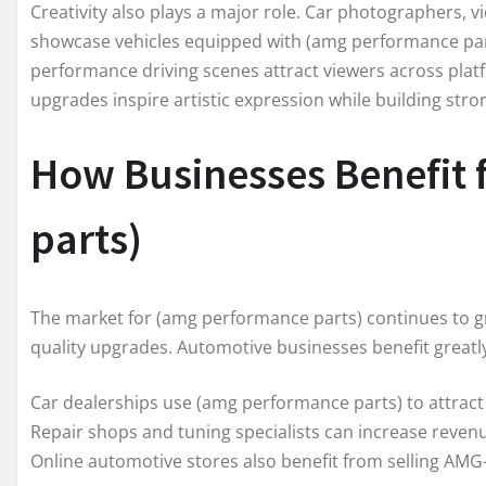
Creativity also plays a major role. Car photographers, v
showcase vehicles equipped with (amg performance part
performance driving scenes attract viewers across pla
upgrades inspire artistic expression while building st
How Businesses Benefit
parts)
The market for (amg performance parts) continues to g
quality upgrades. Automotive businesses benefit greatl
Car dealerships use (amg performance parts) to attract
Repair shops and tuning specialists can increase reven
Online automotive stores also benefit from selling AMG