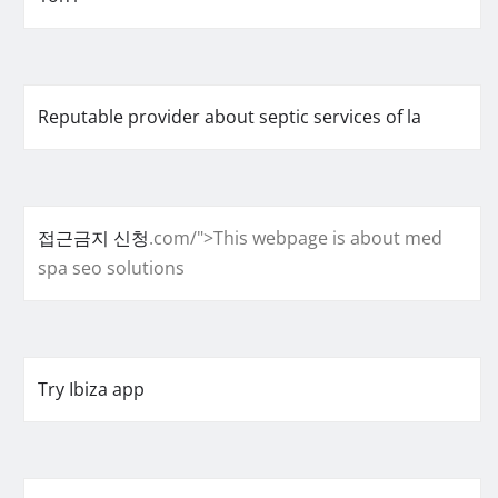
Reputable provider about septic services of la
접근금지 신청
.com/">This webpage is about med
spa seo solutions
Try Ibiza app