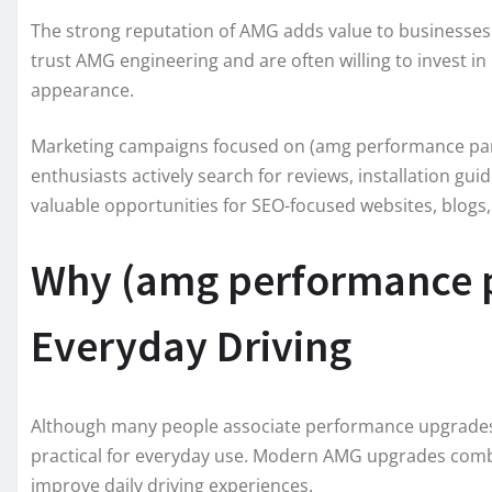
The strong reputation of AMG adds value to businesse
trust AMG engineering and are often willing to invest 
appearance.
Marketing campaigns focused on (amg performance part
enthusiasts actively search for reviews, installation g
valuable opportunities for SEO-focused websites, blog
Why (amg performance pa
Everyday Driving
Although many people associate performance upgrades w
practical for everyday use. Modern AMG upgrades comb
improve daily driving experiences.