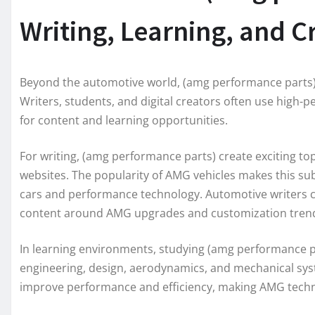
Writing, Learning, and Cr
Beyond the automotive world, (amg performance parts) a
Writers, students, and digital creators often use high
for content and learning opportunities.
For writing, (amg performance parts) create exciting top
websites. The popularity of AMG vehicles makes this sub
cars and performance technology. Automotive writers ca
content around AMG upgrades and customization tren
In learning environments, studying (amg performance 
engineering, design, aerodynamics, and mechanical sy
improve performance and efficiency, making AMG techn