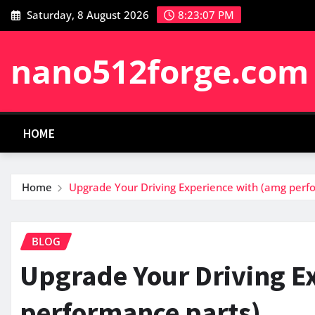
Skip
Saturday, 8 August 2026
8:23:08 PM
to
content
nano512forge.com
HOME
Home
Upgrade Your Driving Experience with (amg perf
BLOG
Upgrade Your Driving E
performance parts)