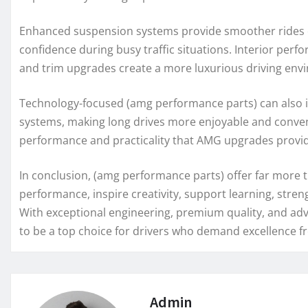
Enhanced suspension systems provide smoother rides 
confidence during busy traffic situations. Interior per
and trim upgrades create a more luxurious driving env
Technology-focused (amg performance parts) can also i
systems, making long drives more enjoyable and conven
performance and practicality that AMG upgrades provi
In conclusion, (amg performance parts) offer far more
performance, inspire creativity, support learning, stre
With exceptional engineering, premium quality, and ad
to be a top choice for drivers who demand excellence fr
Admin