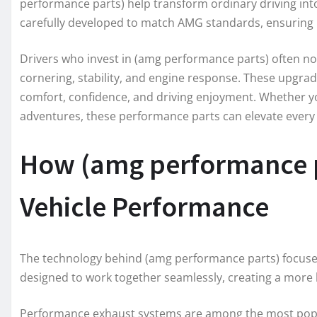
performance parts) help transform ordinary driving in
carefully developed to match AMG standards, ensuring 
Drivers who invest in (amg performance parts) often n
cornering, stability, and engine response. These upgra
comfort, confidence, and driving enjoyment. Whether 
adventures, these performance parts can elevate every
How (amg performance p
Vehicle Performance
The technology behind (amg performance parts) focuses 
designed to work together seamlessly, creating a more 
Performance exhaust systems are among the most popu