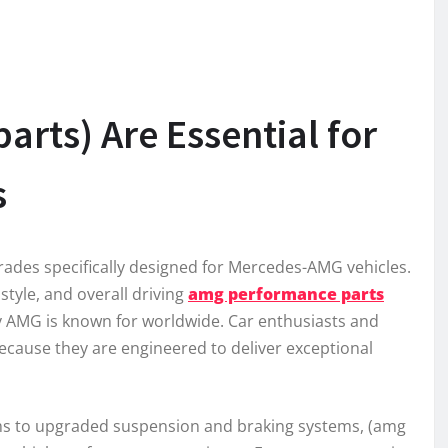
rts) Are Essential for
s
des specifically designed for Mercedes-AMG vehicles.
yle, and overall driving
amg performance parts
ty AMG is known for worldwide. Car enthusiasts and
cause they are engineered to deliver exceptional
ms to upgraded suspension and braking systems, (amg