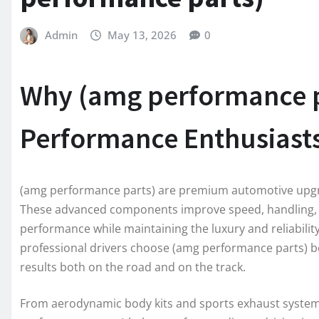
Admin
May 13, 2026
0
Why (amg performance pa
Performance Enthusiast
(amg performance parts) are premium automotive upgra
These advanced components improve speed, handling, st
performance while maintaining the luxury and reliabili
professional drivers choose (amg performance parts) be
results both on the road and on the track.
From aerodynamic body kits and sports exhaust syste