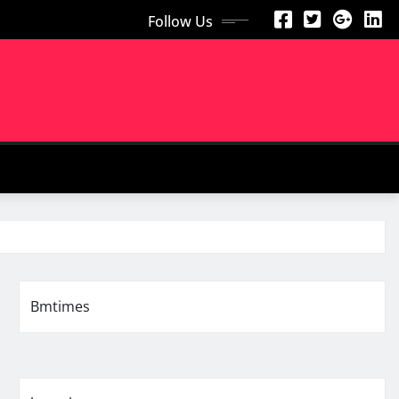
Follow Us
Bmtimes