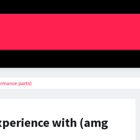
ormance parts)
xperience with (amg