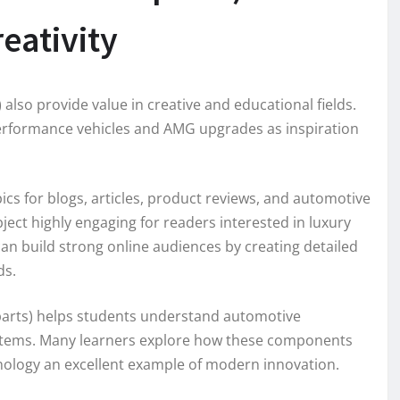
eativity
lso provide value in creative and educational fields.
-performance vehicles and AMG upgrades as inspiration
ics for blogs, articles, product reviews, and automotive
ject highly engaging for readers interested in luxury
n build strong online audiences by creating detailed
ds.
parts) helps students understand automotive
stems. Many learners explore how these components
ology an excellent example of modern innovation.