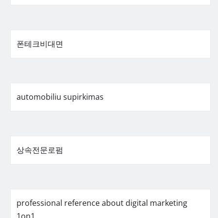
폰테크비대면
automobiliu supirkimas
상속전문로펌
professional reference about digital marketing
1on1