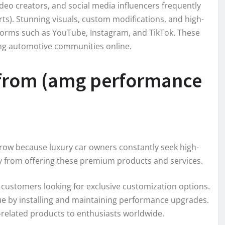
ideo creators, and social media influencers frequently
s). Stunning visuals, custom modifications, and high-
tforms such as YouTube, Instagram, and TikTok. These
rong automotive communities online.
 from (amg performance
row because luxury car owners constantly seek high-
y from offering these premium products and services.
 customers looking for exclusive customization options.
ue by installing and maintaining performance upgrades.
-related products to enthusiasts worldwide.