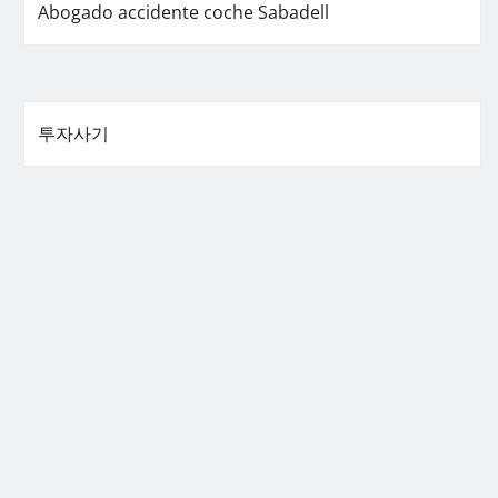
Abogado accidente coche Sabadell
투자사기