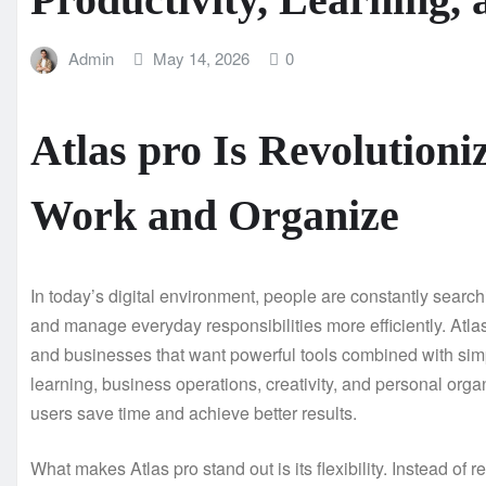
Admin
May 14, 2026
0
Atlas pro Is Revolutioni
Work and Organize
In today’s digital environment, people are constantly search
and manage everyday responsibilities more efficiently. Atlas
and businesses that want powerful tools combined with simpl
learning, business operations, creativity, and personal organ
users save time and achieve better results.
What makes Atlas pro stand out is its flexibility. Instead of 