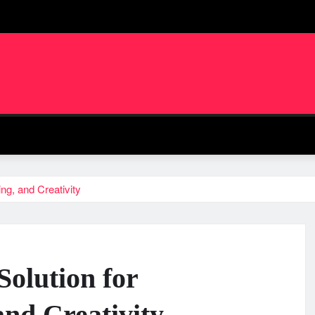
ing, and Creativity
Solution for
and Creativity