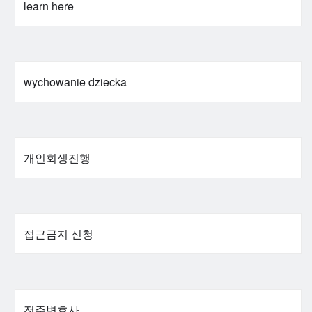
learn here
wychowanie dziecka
개인회생진행
접근금지 신청
전주변호사