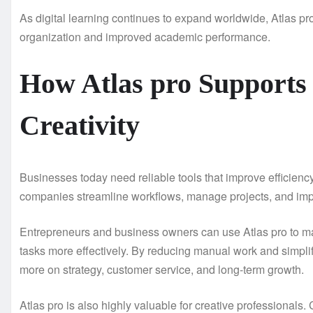
As digital learning continues to expand worldwide, Atlas pro
organization and improved academic performance.
How Atlas pro Supports
Creativity
Businesses today need reliable tools that improve efficienc
companies streamline workflows, manage projects, and impr
Entrepreneurs and business owners can use Atlas pro to ma
tasks more effectively. By reducing manual work and simplif
more on strategy, customer service, and long-term growth.
Atlas pro is also highly valuable for creative professionals. 