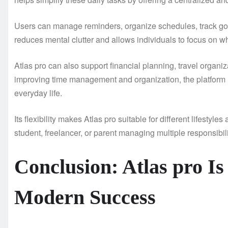
Users can manage reminders, organize schedules, track goal
reduces mental clutter and allows individuals to focus on w
Atlas pro can also support financial planning, travel organ
improving time management and organization, the platform
everyday life.
Its flexibility makes Atlas pro suitable for different lifest
student, freelancer, or parent managing multiple responsibili
Conclusion: Atlas pro Is
Modern Success