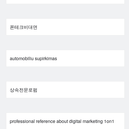
폰테크비대면
automobiliu supirkimas
상속전문로펌
professional reference about digital marketing 1on1