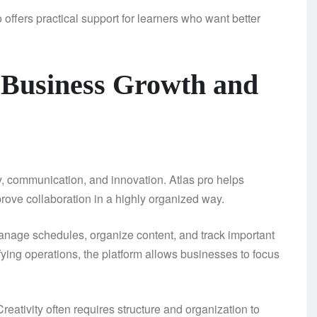
 offers practical support for learners who want better
 Business Growth and
y, communication, and innovation. Atlas pro helps
ove collaboration in a highly organized way.
nage schedules, organize content, and track important
ying operations, the platform allows businesses to focus
Creativity often requires structure and organization to