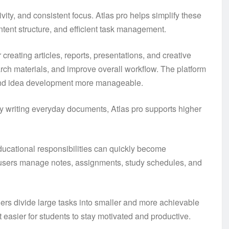
ivity, and consistent focus. Atlas pro helps simplify these
ntent structure, and efficient task management.
creating articles, reports, presentations, and creative
arch materials, and improve overall workflow. The platform
 and idea development more manageable.
y writing everyday documents, Atlas pro supports higher
Educational responsibilities can quickly become
 users manage notes, assignments, study schedules, and
ers divide large tasks into smaller and more achievable
 easier for students to stay motivated and productive.