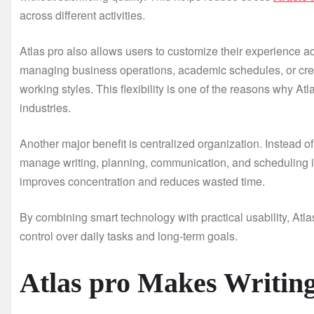
across different activities.
Atlas pro also allows users to customize their experience a
managing business operations, academic schedules, or creati
working styles. This flexibility is one of the reasons why At
industries.
Another major benefit is centralized organization. Instead 
manage writing, planning, communication, and scheduling in
improves concentration and reduces wasted time.
By combining smart technology with practical usability, Atla
control over daily tasks and long-term goals.
Atlas pro Makes Writin