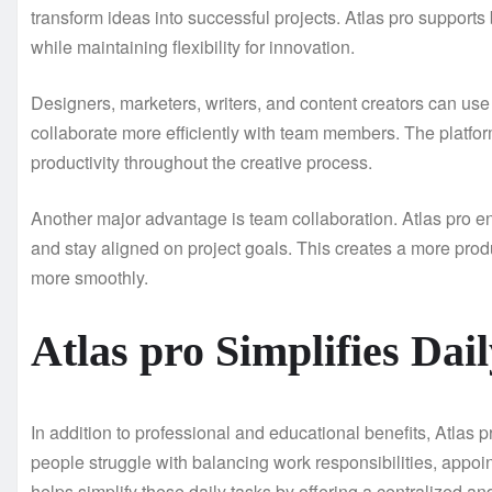
transform ideas into successful projects. Atlas pro support
while maintaining flexibility for innovation.
Designers, marketers, writers, and content creators can use 
collaborate more efficiently with team members. The platfo
productivity throughout the creative process.
Another major advantage is team collaboration. Atlas pro e
and stay aligned on project goals. This creates a more pr
more smoothly.
Atlas pro Simplifies Dai
In addition to professional and educational benefits, Atlas p
people struggle with balancing work responsibilities, appo
helps simplify these daily tasks by offering a centralized a