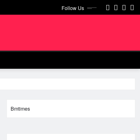
Follow Us
Bmtimes