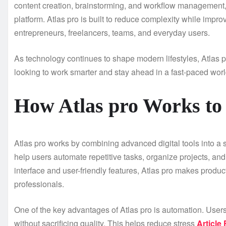
content creation, brainstorming, and workflow management,
platform. Atlas pro is built to reduce complexity while improv
entrepreneurs, freelancers, teams, and everyday users.
As technology continues to shape modern lifestyles, Atlas pr
looking to work smarter and stay ahead in a fast-paced worl
How Atlas pro Works to
Atlas pro works by combining advanced digital tools into a
help users automate repetitive tasks, organize projects, and
interface and user-friendly features, Atlas pro makes produ
professionals.
One of the key advantages of Atlas pro is automation. User
without sacrificing quality. This helps reduce stress
Article