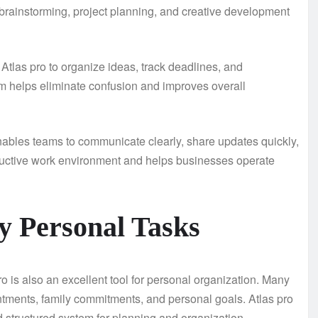
s brainstorming, project planning, and creative development
Atlas pro to organize ideas, track deadlines, and
rm helps eliminate confusion and improves overall
nables teams to communicate clearly, share updates quickly,
oductive work environment and helps businesses operate
ly Personal Tasks
ro is also an excellent tool for personal organization. Many
intments, family commitments, and personal goals. Atlas pro
nd structured system for planning and organization.