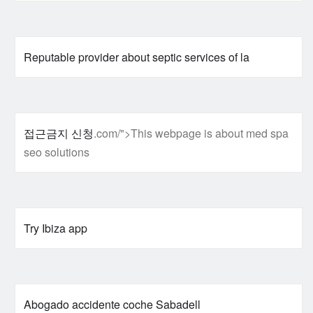
Reputable provider about septic services of la
접근금지 신청
.com/">This webpage is about med spa
seo solutions
Try Ibiza app
Abogado accidente coche Sabadell