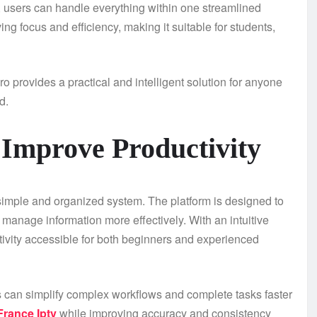
 users can handle everything within one streamlined
ing focus and efficiency, making it suitable for students,
o provides a practical and intelligent solution for anyone
d.
 Improve Productivity
 simple and organized system. The platform is designed to
 manage information more effectively. With an intuitive
ctivity accessible for both beginners and experienced
s can simplify complex workflows and complete tasks faster
 France Iptv
while improving accuracy and consistency