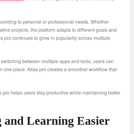
ccording to personal or professional needs. Whether
ve projects, the platform adapts to different goals and
las pro continues to grow in popularity across multiple
of switching between multiple apps and tools, users can
 one place. Atlas pro creates a smoother workflow that
s pro helps users stay productive while maintaining better
g and Learning Easier