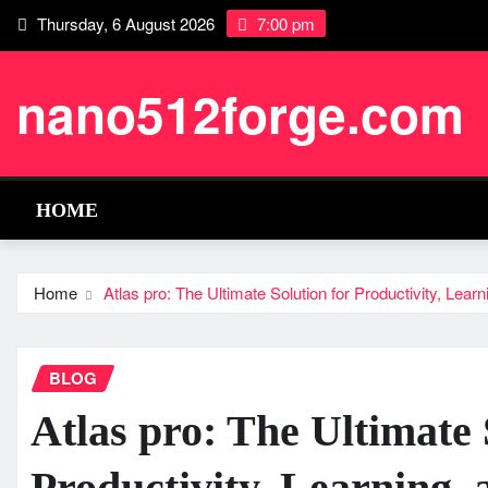
Skip
Thursday, 6 August 2026
7:00 pm
to
content
nano512forge.com
HOME
Home
Atlas pro: The Ultimate Solution for Productivity, Learn
BLOG
Atlas pro: The Ultimate 
Productivity, Learning, 