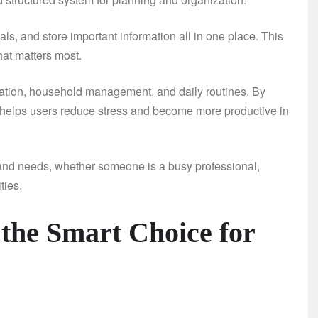
s, and store important information all in one place. This
hat matters most.
ization, household management, and daily routines. By
 helps users reduce stress and become more productive in
yles and needs, whether someone is a busy professional,
ties.
 the Smart Choice for