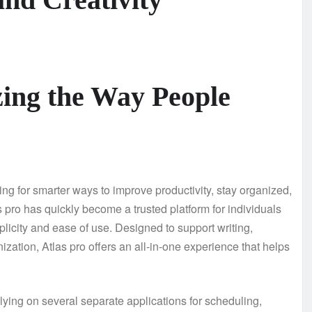
zing the Way People
ing for smarter ways to improve productivity, stay organized,
 pro has quickly become a trusted platform for individuals
icity and ease of use. Designed to support writing,
ization, Atlas pro offers an all-in-one experience that helps
relying on several separate applications for scheduling,