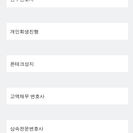
개인회생진행
폰테크성지
고액채무 변호사
상속전문변호사