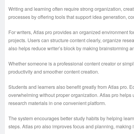
Writing and learning often require strong organization, creat
processes by offering tools that support idea generation, co
For writers, Atlas pro provides an organized environment for 
projects. Users can structure content clearly, organize rese
also helps reduce writer’s block by making brainstorming
Whether someone is a professional content creator or simpl
productivity and smoother content creation.
Students and learners also benefit greatly from Atlas pro. 
overwhelming without proper organization. Atlas pro helps
research materials in one convenient platform.
The system encourages better study habits by helping learn
steps. Atlas pro also improves focus and planning, making it