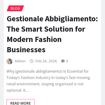
BLOG
Gestionale Abbigliamento:
The Smart Solution for
Modern Fashion
Businesses
Admin
Feb 26, 2026
0
Why (gestionale abbigliamento) Is Essential for
Today’s Fashion Industry In today’s fast-moving
retail environment, staying organized is not
optional. It…
READ MORE