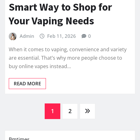
Smart Way to Shop for
Your Vaping Needs
Admin
Feb 11, 2026
0
When it comes to vaping, convenience and variety
are essential. That’s why more people choose to
buy online vapes instead…
READ MORE
Posts
1
2
pagination
Bmtimes