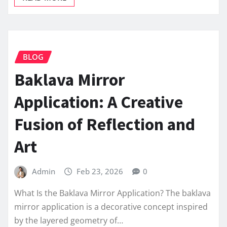
BLOG
Baklava Mirror
Application: A Creative
Fusion of Reflection and
Art
Admin
Feb 23, 2026
0
What Is the Baklava Mirror Application? The baklava
mirror application is a decorative concept inspired
by the layered geometry of…