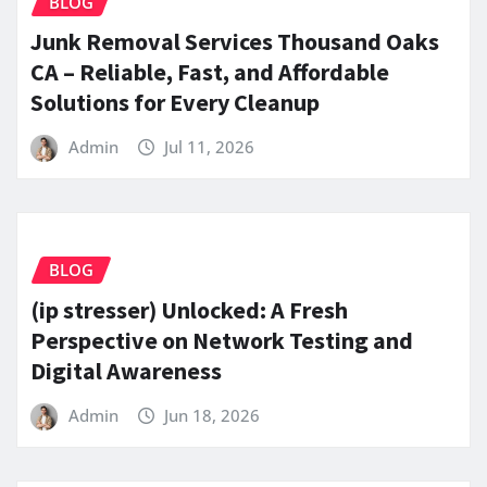
BLOG
Junk Removal Services Thousand Oaks
CA – Reliable, Fast, and Affordable
Solutions for Every Cleanup
Admin
Jul 11, 2026
BLOG
(ip stresser) Unlocked: A Fresh
Perspective on Network Testing and
Digital Awareness
Admin
Jun 18, 2026