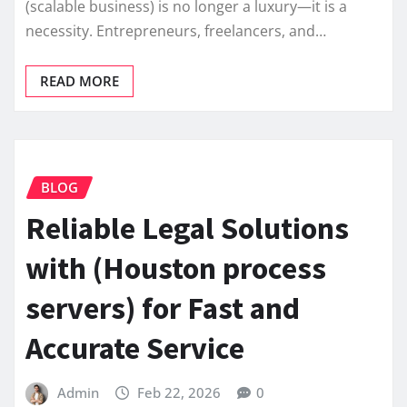
(scalable business) is no longer a luxury—it is a
necessity. Entrepreneurs, freelancers, and…
READ MORE
BLOG
Reliable Legal Solutions
with (Houston process
servers) for Fast and
Accurate Service
Admin
Feb 22, 2026
0