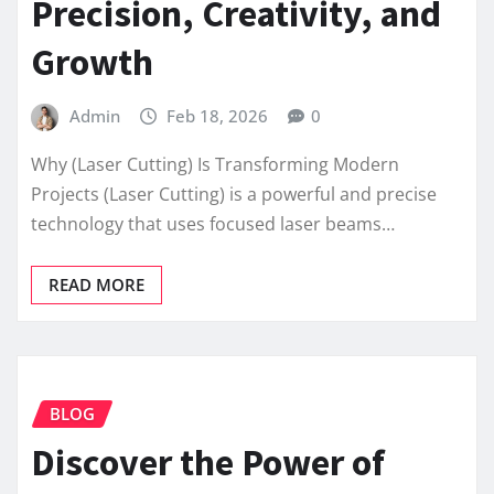
Precision, Creativity, and
Growth
Admin
Feb 18, 2026
0
Why (Laser Cutting) Is Transforming Modern
Projects (Laser Cutting) is a powerful and precise
technology that uses focused laser beams…
READ MORE
BLOG
Discover the Power of