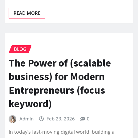
READ MORE
BLOG
The Power of (scalable
business) for Modern
Entrepreneurs (focus
keyword)
Admin
Feb 23, 2026
0
In today’s fast-moving digital world, building a