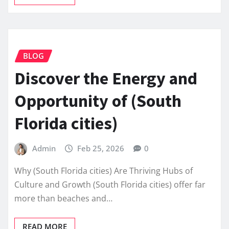
BLOG
Discover the Energy and
Opportunity of (South
Florida cities)
Admin
Feb 25, 2026
0
Why (South Florida cities) Are Thriving Hubs of
Culture and Growth (South Florida cities) offer far
more than beaches and…
READ MORE