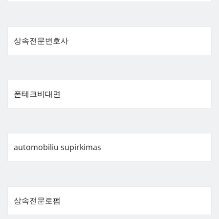
상속전문변호사
폰테크비대면
automobiliu supirkimas
상속전문로펌