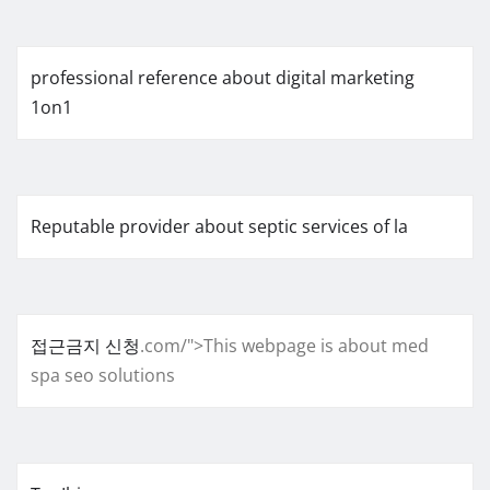
professional reference about digital marketing
1on1
Reputable provider about septic services of la
접근금지 신청
.com/">This webpage is about med
spa seo solutions