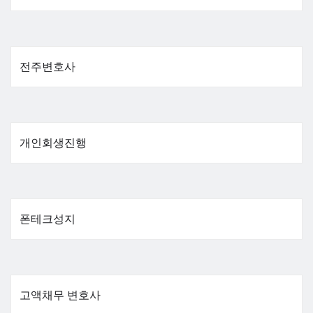
전주변호사
개인회생진행
폰테크성지
고액채무 변호사