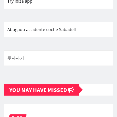
Try Ibiza app
Abogado accidente coche Sabadell
투자사기
YOU MAY HAVE MISSED