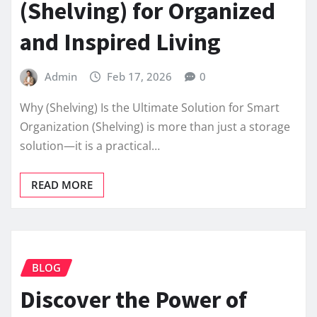
(Shelving) for Organized
and Inspired Living
Admin
Feb 17, 2026
0
Why (Shelving) Is the Ultimate Solution for Smart
Organization (Shelving) is more than just a storage
solution—it is a practical…
READ MORE
BLOG
Discover the Power of