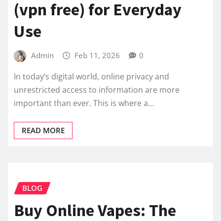
(vpn free) for Everyday
Use
Admin
Feb 11, 2026
0
In today’s digital world, online privacy and
unrestricted access to information are more
important than ever. This is where a…
READ MORE
BLOG
Buy Online Vapes: The