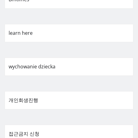
learn here
wychowanie dziecka
개인회생진행
접근금지 신청