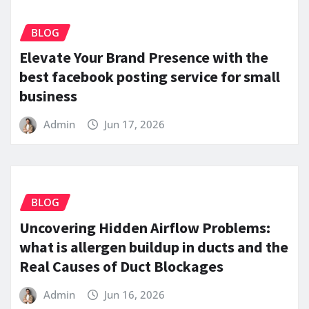
BLOG
Elevate Your Brand Presence with the
best facebook posting service for small
business
Admin
Jun 17, 2026
BLOG
Uncovering Hidden Airflow Problems:
what is allergen buildup in ducts and the
Real Causes of Duct Blockages
Admin
Jun 16, 2026