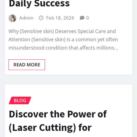
Daily Success
Admin
Feb 18, 2026
0
Why (Sensitive skin) Deserves Special Care and
Attention (Sensitive skin) is a common yet often
misunderstood condition that affects millions…
READ MORE
BLOG
Discover the Power of
(Laser Cutting) for