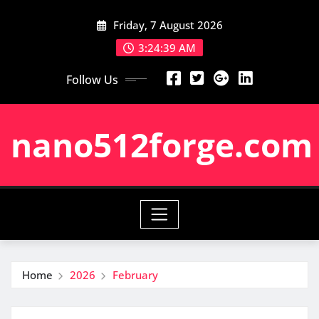
Skip
Friday, 7 August 2026
to
content
3:24:40 AM
Follow Us
nano512forge.com
Home
2026
February