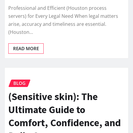
Professional and Efficient (Houston process
servers) for Every Legal Need When legal matters
arise, accuracy and timeliness are essential.
(Houston…
READ MORE
BLOG
(Sensitive skin): The
Ultimate Guide to
Comfort, Confidence, and