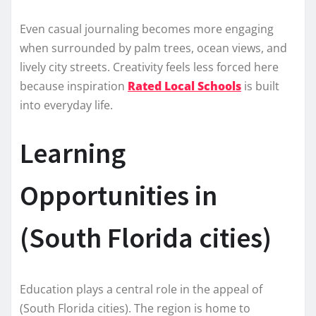
Even casual journaling becomes more engaging
when surrounded by palm trees, ocean views, and
lively city streets. Creativity feels less forced here
because inspiration
Rated Local Schools
is built
into everyday life.
Learning
Opportunities in
(South Florida cities)
Education plays a central role in the appeal of
(South Florida cities). The region is home to