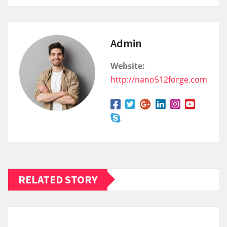
Admin
Website:
http://nano512forge.com
RELATED STORY