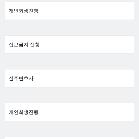
개인회생진행
접근금지 신청
전주변호사
개인회생진행