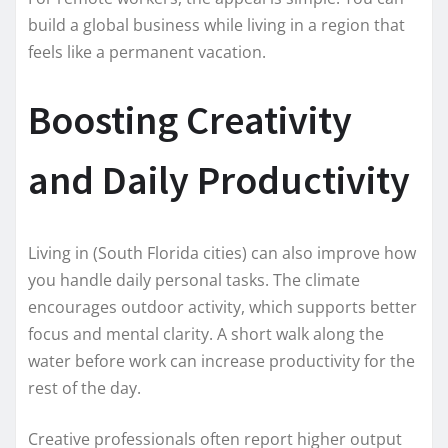
build a global business while living in a region that
feels like a permanent vacation.
Boosting Creativity
and Daily Productivity
Living in (South Florida cities) can also improve how
you handle daily personal tasks. The climate
encourages outdoor activity, which supports better
focus and mental clarity. A short walk along the
water before work can increase productivity for the
rest of the day.
Creative professionals often report higher output