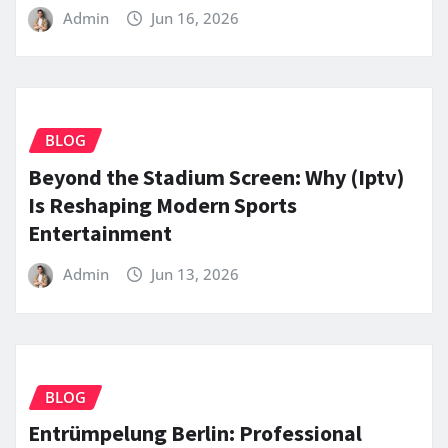
Admin
Jun 16, 2026
BLOG
Beyond the Stadium Screen: Why (Iptv)
Is Reshaping Modern Sports
Entertainment
Admin
Jun 13, 2026
BLOG
Entrümpelung Berlin: Professional