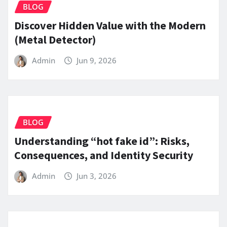
BLOG
Discover Hidden Value with the Modern
(Metal Detector)
Admin
Jun 9, 2026
BLOG
Understanding “hot fake id”: Risks,
Consequences, and Identity Security
Admin
Jun 3, 2026