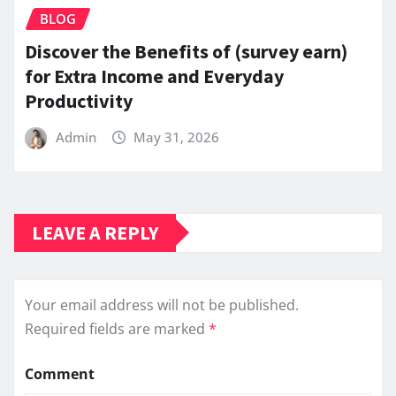
BLOG
Discover the Benefits of (survey earn)
for Extra Income and Everyday
Productivity
Admin
May 31, 2026
LEAVE A REPLY
Your email address will not be published.
Required fields are marked
*
Comment