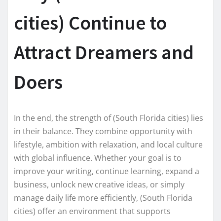
cities) Continue to
Attract Dreamers and
Doers
In the end, the strength of (South Florida cities) lies
in their balance. They combine opportunity with
lifestyle, ambition with relaxation, and local culture
with global influence. Whether your goal is to
improve your writing, continue learning, expand a
business, unlock new creative ideas, or simply
manage daily life more efficiently, (South Florida
cities) offer an environment that supports