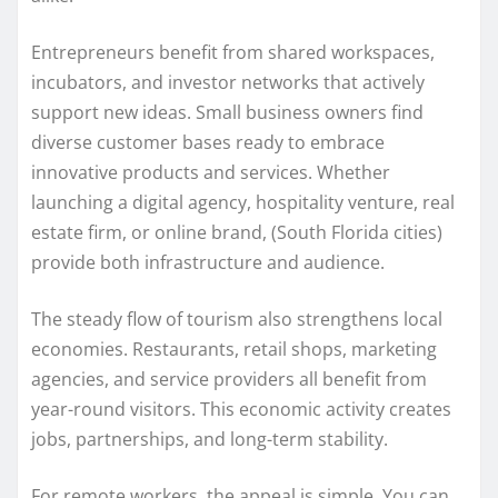
Entrepreneurs benefit from shared workspaces,
incubators, and investor networks that actively
support new ideas. Small business owners find
diverse customer bases ready to embrace
innovative products and services. Whether
launching a digital agency, hospitality venture, real
estate firm, or online brand, (South Florida cities)
provide both infrastructure and audience.
The steady flow of tourism also strengthens local
economies. Restaurants, retail shops, marketing
agencies, and service providers all benefit from
year-round visitors. This economic activity creates
jobs, partnerships, and long-term stability.
For remote workers, the appeal is simple. You can