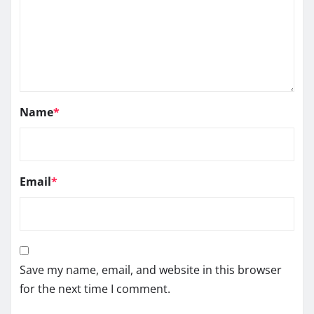
Name
*
Email
*
Save my name, email, and website in this browser
for the next time I comment.