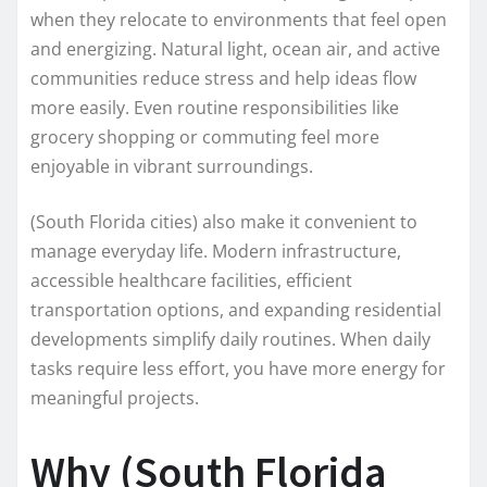
when they relocate to environments that feel open
and energizing. Natural light, ocean air, and active
communities reduce stress and help ideas flow
more easily. Even routine responsibilities like
grocery shopping or commuting feel more
enjoyable in vibrant surroundings.
(South Florida cities) also make it convenient to
manage everyday life. Modern infrastructure,
accessible healthcare facilities, efficient
transportation options, and expanding residential
developments simplify daily routines. When daily
tasks require less effort, you have more energy for
meaningful projects.
Why (South Florida