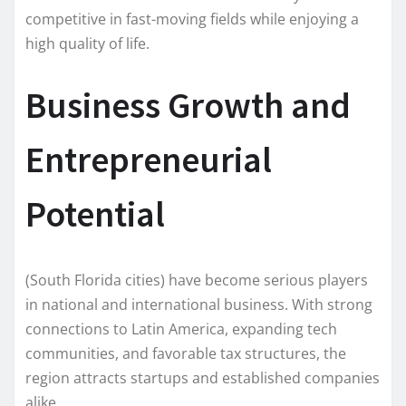
competitive in fast-moving fields while enjoying a
high quality of life.
Business Growth and
Entrepreneurial
Potential
(South Florida cities) have become serious players
in national and international business. With strong
connections to Latin America, expanding tech
communities, and favorable tax structures, the
region attracts startups and established companies
alike.