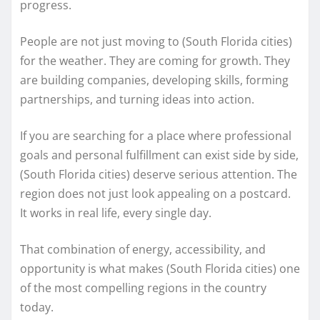
progress.
People are not just moving to (South Florida cities)
for the weather. They are coming for growth. They
are building companies, developing skills, forming
partnerships, and turning ideas into action.
If you are searching for a place where professional
goals and personal fulfillment can exist side by side,
(South Florida cities) deserve serious attention. The
region does not just look appealing on a postcard.
It works in real life, every single day.
That combination of energy, accessibility, and
opportunity is what makes (South Florida cities) one
of the most compelling regions in the country
today.