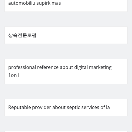
automobiliu supirkimas
상속전문로펌
professional reference about digital marketing
1on1
Reputable provider about septic services of la