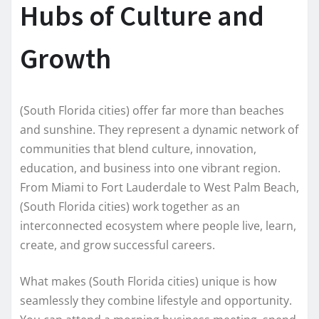
Hubs of Culture and
Growth
(South Florida cities) offer far more than beaches
and sunshine. They represent a dynamic network of
communities that blend culture, innovation,
education, and business into one vibrant region.
From Miami to Fort Lauderdale to West Palm Beach,
(South Florida cities) work together as an
interconnected ecosystem where people live, learn,
create, and grow successful careers.
What makes (South Florida cities) unique is how
seamlessly they combine lifestyle and opportunity.