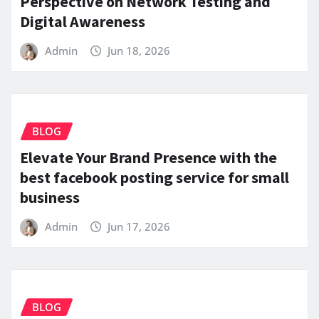
Perspective on Network Testing and
Digital Awareness
Admin
Jun 18, 2026
BLOG
Elevate Your Brand Presence with the
best facebook posting service for small
business
Admin
Jun 17, 2026
BLOG