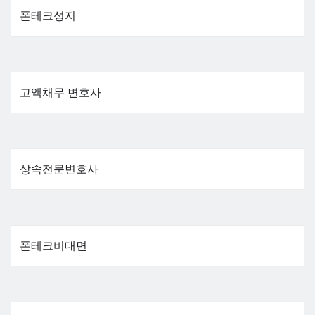
폰테크성지
고액채무 변호사
상속전문변호사
폰테크비대면