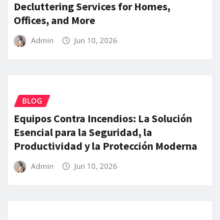
Decluttering Services for Homes,
Offices, and More
Admin
Jun 10, 2026
BLOG
Equipos Contra Incendios: La Solución
Esencial para la Seguridad, la
Productividad y la Protección Moderna
Admin
Jun 10, 2026