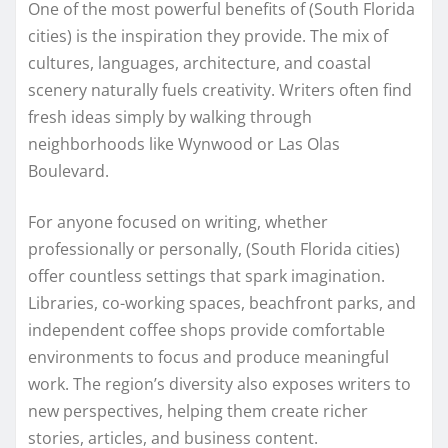
One of the most powerful benefits of (South Florida
cities) is the inspiration they provide. The mix of
cultures, languages, architecture, and coastal
scenery naturally fuels creativity. Writers often find
fresh ideas simply by walking through
neighborhoods like Wynwood or Las Olas
Boulevard.
For anyone focused on writing, whether
professionally or personally, (South Florida cities)
offer countless settings that spark imagination.
Libraries, co-working spaces, beachfront parks, and
independent coffee shops provide comfortable
environments to focus and produce meaningful
work. The region’s diversity also exposes writers to
new perspectives, helping them create richer
stories, articles, and business content.