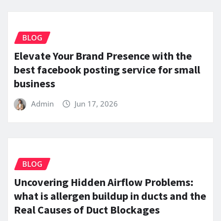
BLOG
Elevate Your Brand Presence with the
best facebook posting service for small
business
Admin
Jun 17, 2026
BLOG
Uncovering Hidden Airflow Problems:
what is allergen buildup in ducts and the
Real Causes of Duct Blockages