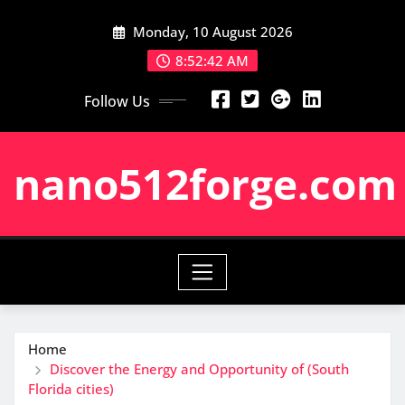
Skip
Monday, 10 August 2026
to
content
8:52:43 AM
Follow Us
nano512forge.com
Home
Discover the Energy and Opportunity of (South
Florida cities)