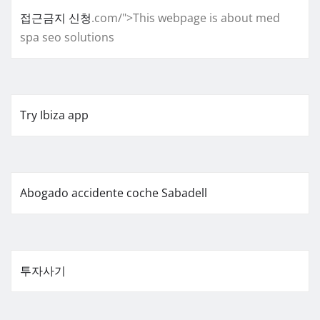
접근금지 신청
.com/">This webpage is about med
spa seo solutions
Try Ibiza app
Abogado accidente coche Sabadell
투자사기