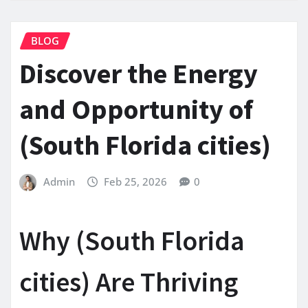
BLOG
Discover the Energy
and Opportunity of
(South Florida cities)
Admin
Feb 25, 2026
0
Why (South Florida
cities) Are Thriving