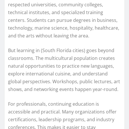
respected universities, community colleges,
technical institutes, and specialized training
centers. Students can pursue degrees in business,
technology, marine science, hospitality, healthcare,
and the arts without leaving the area.
But learning in (South Florida cities) goes beyond
classrooms. The multicultural population creates
natural opportunities to practice new languages,
explore international cuisine, and understand
global perspectives. Workshops, public lectures, art
shows, and networking events happen year-round.
For professionals, continuing education is
accessible and practical. Many organizations offer
certifications, leadership programs, and industry
conferences. This makes it easier to stay