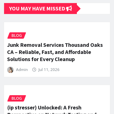
YOU MAY HAVE MISSED
BLOG
Junk Removal Services Thousand Oaks
CA – Reliable, Fast, and Affordable
Solutions for Every Cleanup
Admin
Jul 11, 2026
BLOG
(ip stresser) Unlocked: A Fresh