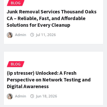
BLOG
Junk Removal Services Thousand Oaks
CA – Reliable, Fast, and Affordable
Solutions for Every Cleanup
Admin
Jul 11, 2026
BLOG
(ip stresser) Unlocked: A Fresh
Perspective on Network Testing and
Digital Awareness
Admin
Jun 18, 2026