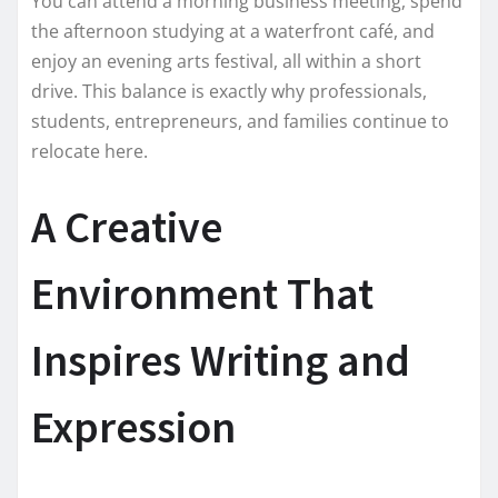
You can attend a morning business meeting, spend
the afternoon studying at a waterfront café, and
enjoy an evening arts festival, all within a short
drive. This balance is exactly why professionals,
students, entrepreneurs, and families continue to
relocate here.
A Creative
Environment That
Inspires Writing and
Expression