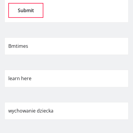
Bmtimes
learn here
wychowanie dziecka