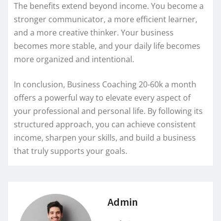
The benefits extend beyond income. You become a
stronger communicator, a more efficient learner,
and a more creative thinker. Your business
becomes more stable, and your daily life becomes
more organized and intentional.
In conclusion, Business Coaching 20-60k a month
offers a powerful way to elevate every aspect of
your professional and personal life. By following its
structured approach, you can achieve consistent
income, sharpen your skills, and build a business
that truly supports your goals.
Admin