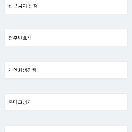
접근금지 신청
전주변호사
개인회생진행
폰테크성지