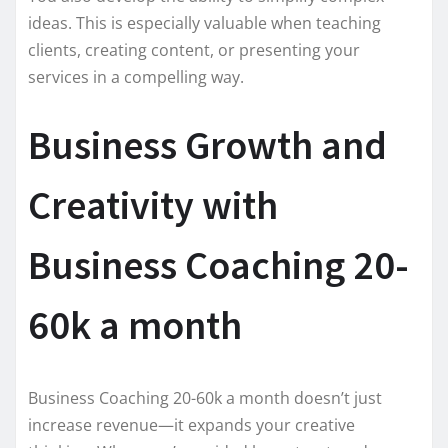
ideas. This is especially valuable when teaching
clients, creating content, or presenting your
services in a compelling way.
Business Growth and
Creativity with
Business Coaching 20-
60k a month
Business Coaching 20-60k a month doesn’t just
increase revenue—it expands your creative