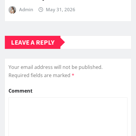
Admin
May 31, 2026
LEAVE A REPLY
Your email address will not be published.
Required fields are marked
*
Comment