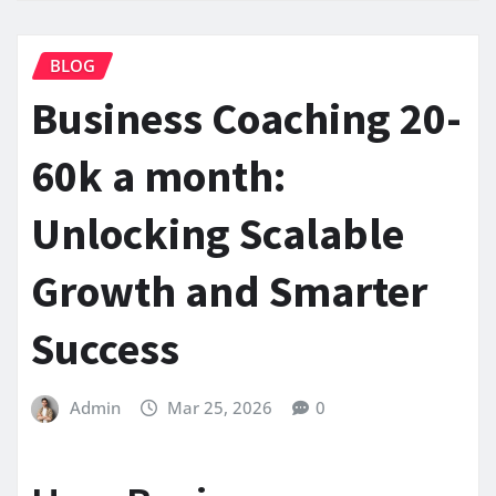
BLOG
Business Coaching 20-
60k a month:
Unlocking Scalable
Growth and Smarter
Success
Admin
Mar 25, 2026
0