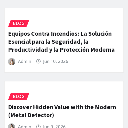
BLOG
Equipos Contra Incendios: La Solución
Esencial para la Seguridad, la
Productividad y la Protección Moderna
Admin
Jun 10, 2026
BLOG
Discover Hidden Value with the Modern
(Metal Detector)
Admin
Jun 9, 2026