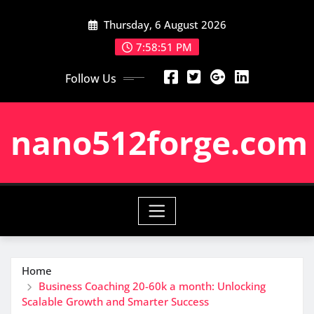
Skip
Thursday, 6 August 2026
to
content
7:58:52 PM
Follow Us
nano512forge.com
Home
Business Coaching 20-60k a month: Unlocking
Scalable Growth and Smarter Success