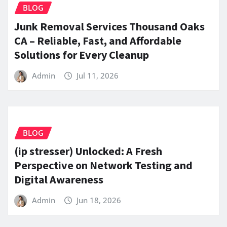
BLOG
Junk Removal Services Thousand Oaks
CA – Reliable, Fast, and Affordable
Solutions for Every Cleanup
Admin
Jul 11, 2026
BLOG
(ip stresser) Unlocked: A Fresh
Perspective on Network Testing and
Digital Awareness
Admin
Jun 18, 2026