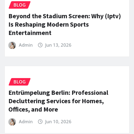
BLOG
Beyond the Stadium Screen: Why (Iptv)
Is Reshaping Modern Sports
Entertainment
Admin
Jun 13, 2026
BLOG
Entrümpelung Berlin: Professional
Decluttering Services for Homes,
Offices, and More
Admin
Jun 10, 2026