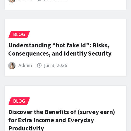
BLOG
Understanding “hot fake id”: Risks,
Consequences, and Identity Security
Admin
Jun 3, 2026
BLOG
Discover the Benefits of (survey earn)
for Extra Income and Everyday
Productivity