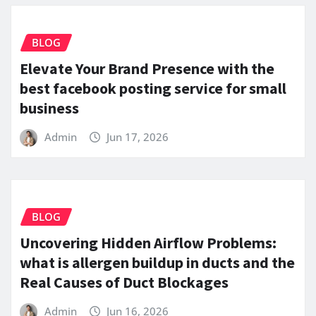
BLOG
Elevate Your Brand Presence with the
best facebook posting service for small
business
Admin
Jun 17, 2026
BLOG
Uncovering Hidden Airflow Problems:
what is allergen buildup in ducts and the
Real Causes of Duct Blockages
Admin
Jun 16, 2026