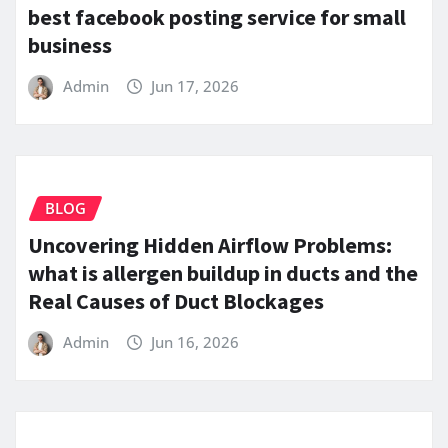
best facebook posting service for small
business
Admin
Jun 17, 2026
BLOG
Uncovering Hidden Airflow Problems:
what is allergen buildup in ducts and the
Real Causes of Duct Blockages
Admin
Jun 16, 2026