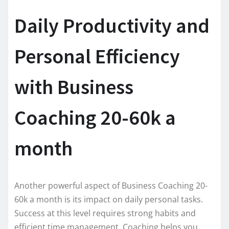
Daily Productivity and
Personal Efficiency
with Business
Coaching 20-60k a
month
Another powerful aspect of Business Coaching 20-
60k a month is its impact on daily personal tasks.
Success at this level requires strong habits and
efficient time management. Coaching helps you