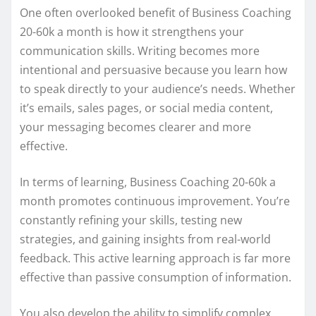
One often overlooked benefit of Business Coaching
20-60k a month is how it strengthens your
communication skills. Writing becomes more
intentional and persuasive because you learn how
to speak directly to your audience’s needs. Whether
it’s emails, sales pages, or social media content,
your messaging becomes clearer and more
effective.
In terms of learning, Business Coaching 20-60k a
month promotes continuous improvement. You’re
constantly refining your skills, testing new
strategies, and gaining insights from real-world
feedback. This active learning approach is far more
effective than passive consumption of information.
You also develop the ability to simplify complex