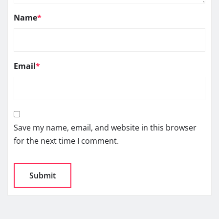
Name
*
Email
*
Save my name, email, and website in this browser
for the next time I comment.