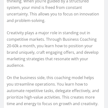
thinking. When you’re guided by a structured
system, your mind is freed from constant
uncertainty. This allows you to focus on innovation
and problem-solving.
Creativity plays a major role in standing out in
competitive markets. Through Business Coaching
20-60k a month, you learn how to position your
brand uniquely, craft engaging offers, and develop
marketing strategies that resonate with your
audience.
On the business side, this coaching model helps
you streamline operations. You learn how to
automate repetitive tasks, delegate effectively, and
prioritize high-value activities. This creates more
time and energy to focus on growth and creativity.