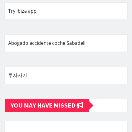
Try Ibiza app
Abogado accidente coche Sabadell
투자사기
YOU MAY HAVE MISSED