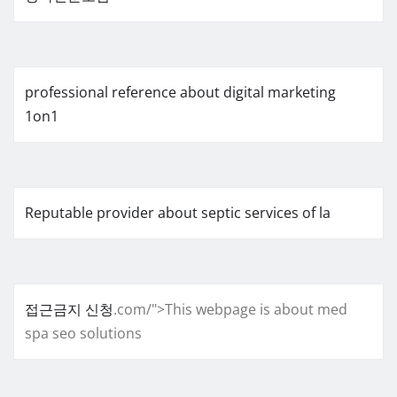
professional reference about digital marketing
1on1
Reputable provider about septic services of la
접근금지 신청
.com/">This webpage is about med
spa seo solutions