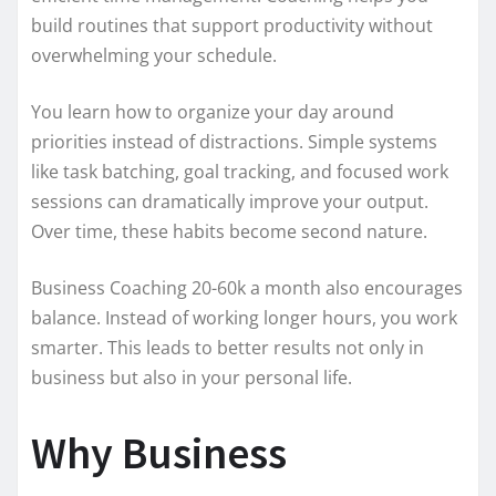
build routines that support productivity without
overwhelming your schedule.
You learn how to organize your day around
priorities instead of distractions. Simple systems
like task batching, goal tracking, and focused work
sessions can dramatically improve your output.
Over time, these habits become second nature.
Business Coaching 20-60k a month also encourages
balance. Instead of working longer hours, you work
smarter. This leads to better results not only in
business but also in your personal life.
Why Business