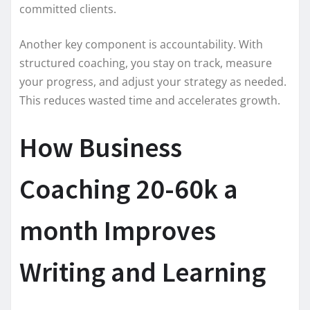
committed clients.
Another key component is accountability. With
structured coaching, you stay on track, measure
your progress, and adjust your strategy as needed.
This reduces wasted time and accelerates growth.
How Business
Coaching 20-60k a
month Improves
Writing and Learning