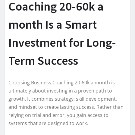
Coaching 20-60k a
month Is a Smart
Investment for Long-
Term Success
Choosing Business Coaching 20-60k a month is
ultimately about investing in a proven path to
growth. It combines strategy, skill development,
and mindset to create lasting success. Rather than
relying on trial and error, you gain access to
systems that are designed to work.