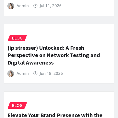
Admin
Jul 11, 2026
BLOG
(ip stresser) Unlocked: A Fresh
Perspective on Network Testing and
Digital Awareness
Admin
Jun 18, 2026
BLOG
Elevate Your Brand Presence with the