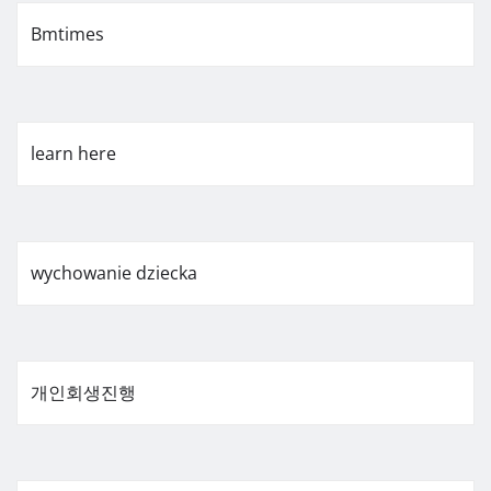
Bmtimes
learn here
wychowanie dziecka
개인회생진행