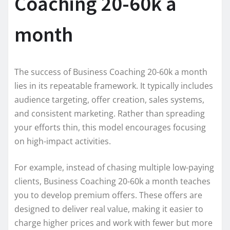
Coaching 20-60k a
month
The success of Business Coaching 20-60k a month
lies in its repeatable framework. It typically includes
audience targeting, offer creation, sales systems,
and consistent marketing. Rather than spreading
your efforts thin, this model encourages focusing
on high-impact activities.
For example, instead of chasing multiple low-paying
clients, Business Coaching 20-60k a month teaches
you to develop premium offers. These offers are
designed to deliver real value, making it easier to
charge higher prices and work with fewer but more