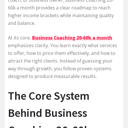
60k a month provides a clear roadmap to reach
higher income brackets while maintaining quality
and balance.
At its core,
Business Coaching 20-60k a month
emphasizes clarity. You learn exactly what services
to offer, how to price them effectively, and how to
attract the right clients. Instead of guessing your
way through growth, you follow proven systems
designed to produce measurable results.
The Core System
Behind Business