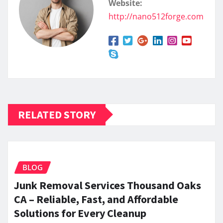
Website:
http://nano512forge.com
RELATED STORY
BLOG
Junk Removal Services Thousand Oaks
CA – Reliable, Fast, and Affordable
Solutions for Every Cleanup