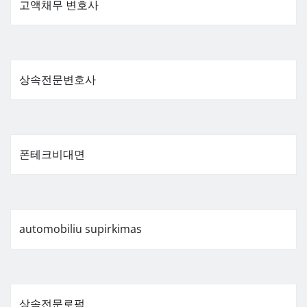
고액채무 변호사
상속전문변호사
폰테크비대면
automobiliu supirkimas
상속전문로펌