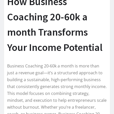
How Business
Coaching 20-60k a
month Transforms
Your Income Potential
Business Coaching 20-60k a month is more than
just a revenue goal—it’s a structured approach to
building a sustainable, high-performing business
that consistently generates strong monthly income.
This model focuses on combining strategy,
mindset, and execution to help entrepreneurs scale
without burnout. Whether you’re a freelancer,
coach, or business owner, Business Coaching 20-