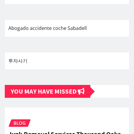
Abogado accidente coche Sabadell
투자사기
YOU MAY HAVE MISSED
BLOG
Junk Removal Services Thousand Oaks