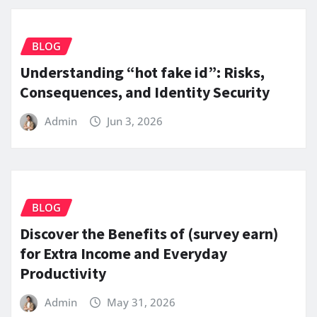
BLOG
Understanding “hot fake id”: Risks,
Consequences, and Identity Security
Admin
Jun 3, 2026
BLOG
Discover the Benefits of (survey earn)
for Extra Income and Everyday
Productivity
Admin
May 31, 2026