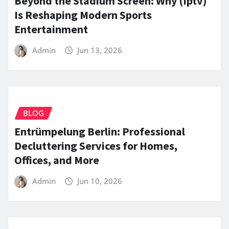
Beyond the Stadium Screen: Why (Iptv)
Is Reshaping Modern Sports
Entertainment
Admin
Jun 13, 2026
BLOG
Entrümpelung Berlin: Professional
Decluttering Services for Homes,
Offices, and More
Admin
Jun 10, 2026