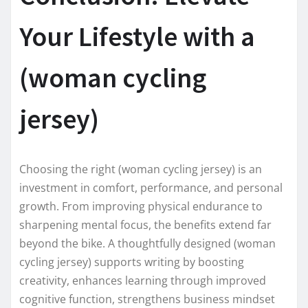
Your Lifestyle with a
(woman cycling
jersey)
Choosing the right (woman cycling jersey) is an
investment in comfort, performance, and personal
growth. From improving physical endurance to
sharpening mental focus, the benefits extend far
beyond the bike. A thoughtfully designed (woman
cycling jersey) supports writing by boosting
creativity, enhances learning through improved
cognitive function, strengthens business mindset