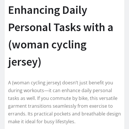
Enhancing Daily
Personal Tasks with a
(woman cycling
jersey)
A (woman cycling jersey) doesn’t just benefit you
during workouts—it can enhance daily personal
tasks as well. If you commute by bike, this versatile
garment transitions seamlessly from exercise to
errands. Its practical pockets and breathable design
make it ideal for busy lifestyles.