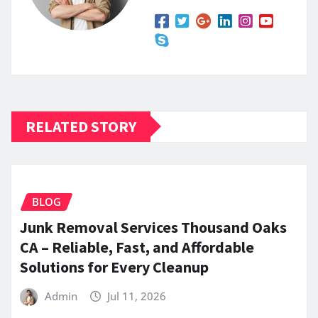
RELATED STORY
BLOG
Junk Removal Services Thousand Oaks
CA – Reliable, Fast, and Affordable
Solutions for Every Cleanup
Admin
Jul 11, 2026