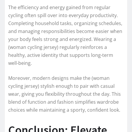
The efficiency and energy gained from regular
cycling often spill over into everyday productivity.
Completing household tasks, organizing schedules,
and managing responsibilities become easier when
your body feels strong and energized. Wearing a
(woman cycling jersey) regularly reinforces a
healthy, active identity that supports long-term
well-being.
Moreover, modern designs make the (woman
cycling jersey) stylish enough to pair with casual
wear, giving you flexibility throughout the day. This
blend of function and fashion simplifies wardrobe
choices while maintaining a sporty, confident look.
Conclusion: Elevate