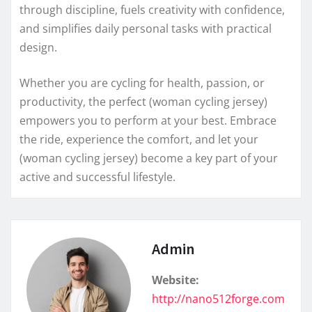
through discipline, fuels creativity with confidence,
and simplifies daily personal tasks with practical
design.
Whether you are cycling for health, passion, or
productivity, the perfect (woman cycling jersey)
empowers you to perform at your best. Embrace
the ride, experience the comfort, and let your
(woman cycling jersey) become a key part of your
active and successful lifestyle.
Admin
Website:
http://nano512forge.com