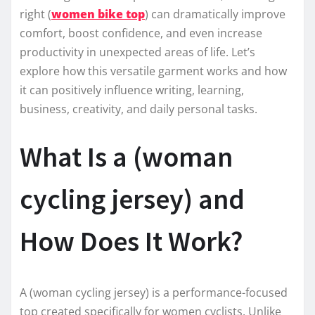
right (
women bike top
) can dramatically improve
comfort, boost confidence, and even increase
productivity in unexpected areas of life. Let’s
explore how this versatile garment works and how
it can positively influence writing, learning,
business, creativity, and daily personal tasks.
What Is a (woman
cycling jersey) and
How Does It Work?
A (woman cycling jersey) is a performance-focused
top created specifically for women cyclists. Unlike