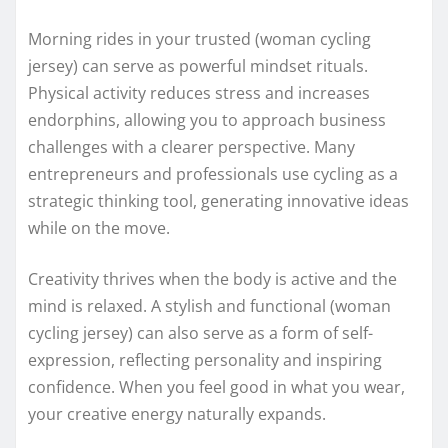
Morning rides in your trusted (woman cycling
jersey) can serve as powerful mindset rituals.
Physical activity reduces stress and increases
endorphins, allowing you to approach business
challenges with a clearer perspective. Many
entrepreneurs and professionals use cycling as a
strategic thinking tool, generating innovative ideas
while on the move.
Creativity thrives when the body is active and the
mind is relaxed. A stylish and functional (woman
cycling jersey) can also serve as a form of self-
expression, reflecting personality and inspiring
confidence. When you feel good in what you wear,
your creative energy naturally expands.