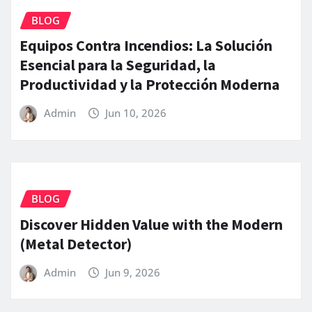
BLOG
Equipos Contra Incendios: La Solución
Esencial para la Seguridad, la
Productividad y la Protección Moderna
Admin
Jun 10, 2026
BLOG
Discover Hidden Value with the Modern
(Metal Detector)
Admin
Jun 9, 2026