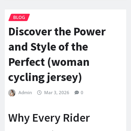
BLOG
Discover the Power
and Style of the
Perfect (woman
cycling jersey)
Admin
Mar 3, 2026
0
Why Every Rider