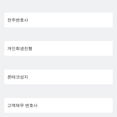
전주변호사
개인회생진행
폰테크성지
고액채무 변호사