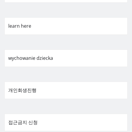
learn here
wychowanie dziecka
개인회생진행
접근금지 신청