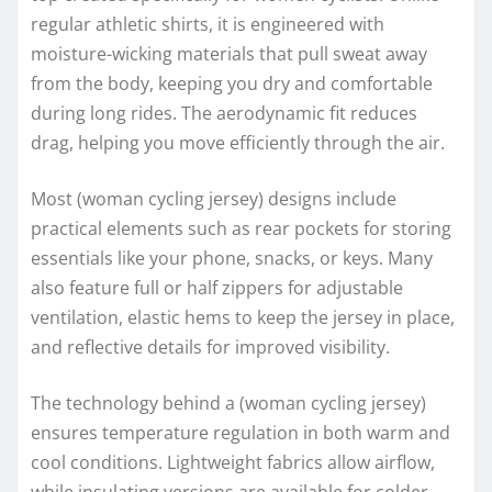
regular athletic shirts, it is engineered with
moisture-wicking materials that pull sweat away
from the body, keeping you dry and comfortable
during long rides. The aerodynamic fit reduces
drag, helping you move efficiently through the air.
Most (woman cycling jersey) designs include
practical elements such as rear pockets for storing
essentials like your phone, snacks, or keys. Many
also feature full or half zippers for adjustable
ventilation, elastic hems to keep the jersey in place,
and reflective details for improved visibility.
The technology behind a (woman cycling jersey)
ensures temperature regulation in both warm and
cool conditions. Lightweight fabrics allow airflow,
while insulating versions are available for colder