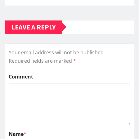
LEAVE A REPLY
Your email address will not be published.
Required fields are marked
*
Comment
Name
*