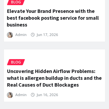
BLOG
Elevate Your Brand Presence with the
best facebook posting service for small
business
Admin
Jun 17, 2026
BLOG
Uncovering Hidden Airflow Problems:
what is allergen buildup in ducts and the
Real Causes of Duct Blockages
Admin
Jun 16, 2026