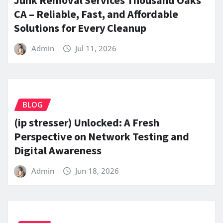
CA – Reliable, Fast, and Affordable
Solutions for Every Cleanup
Admin
Jul 11, 2026
BLOG
(ip stresser) Unlocked: A Fresh
Perspective on Network Testing and
Digital Awareness
Admin
Jun 18, 2026