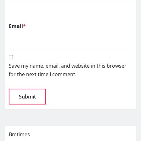
Email
*
Save my name, email, and website in this browser
for the next time I comment.
Bmtimes