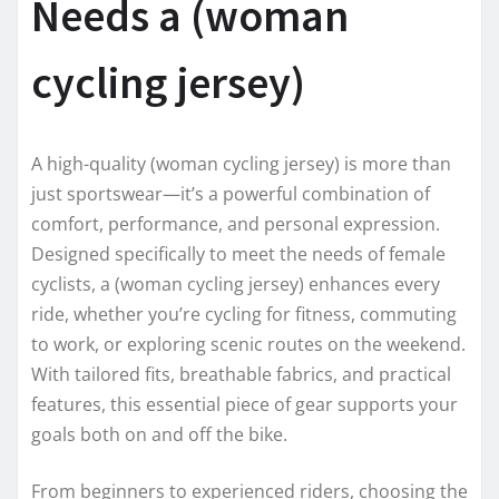
Needs a (woman
cycling jersey)
A high-quality (woman cycling jersey) is more than
just sportswear—it’s a powerful combination of
comfort, performance, and personal expression.
Designed specifically to meet the needs of female
cyclists, a (woman cycling jersey) enhances every
ride, whether you’re cycling for fitness, commuting
to work, or exploring scenic routes on the weekend.
With tailored fits, breathable fabrics, and practical
features, this essential piece of gear supports your
goals both on and off the bike.
From beginners to experienced riders, choosing the