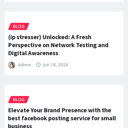
BLOG
(ip stresser) Unlocked: A Fresh
Perspective on Network Testing and
Digital Awareness
Admin
Jun 18, 2026
BLOG
Elevate Your Brand Presence with the
best facebook posting service for small
business