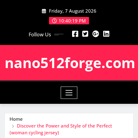
Skip
Friday, 7 August 2026
to
content
10:40:20 PM
Follow Us
nano512forge.com
Home
Discover the Power and Style of the Perfect
(woman cycling jersey)