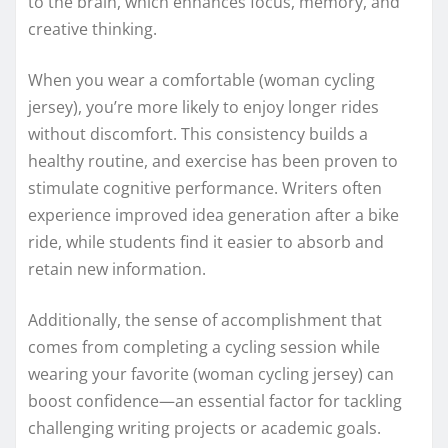
to the brain, which enhances focus, memory, and
creative thinking.
When you wear a comfortable (woman cycling
jersey), you’re more likely to enjoy longer rides
without discomfort. This consistency builds a
healthy routine, and exercise has been proven to
stimulate cognitive performance. Writers often
experience improved idea generation after a bike
ride, while students find it easier to absorb and
retain new information.
Additionally, the sense of accomplishment that
comes from completing a cycling session while
wearing your favorite (woman cycling jersey) can
boost confidence—an essential factor for tackling
challenging writing projects or academic goals.