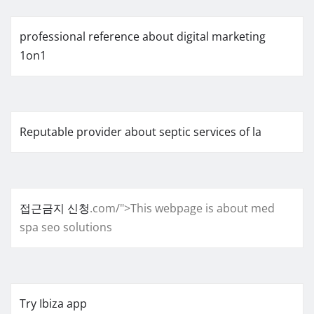
professional reference about digital marketing
1on1
Reputable provider about septic services of la
접근금지 신청
.com/">This webpage is about med
spa seo solutions
Try Ibiza app