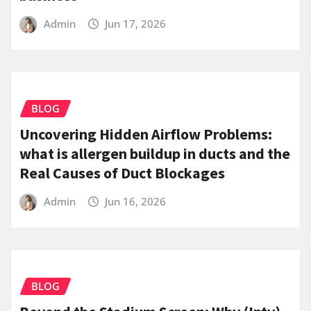
Admin
Jun 17, 2026
BLOG
Uncovering Hidden Airflow Problems:
what is allergen buildup in ducts and the
Real Causes of Duct Blockages
Admin
Jun 16, 2026
BLOG