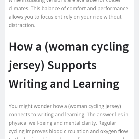
climates. This balance of comfort and performance
allows you to focus entirely on your ride without
distraction.
How a (woman cycling
jersey) Supports
Writing and Learning
You might wonder how a (woman cycling jersey)
connects to writing and learning. The answer lies in
physical well-being and mental clarity. Regular
cycling improves blood circulation and oxygen flow