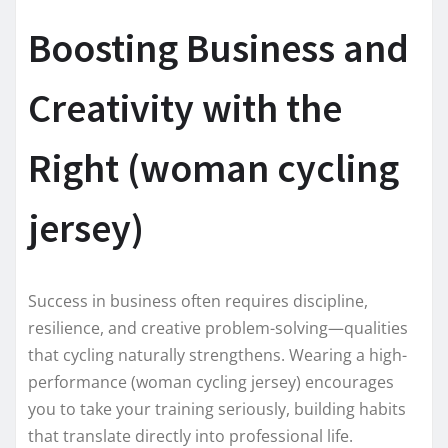
Boosting Business and
Creativity with the
Right (woman cycling
jersey)
Success in business often requires discipline,
resilience, and creative problem-solving—qualities
that cycling naturally strengthens. Wearing a high-
performance (woman cycling jersey) encourages
you to take your training seriously, building habits
that translate directly into professional life.