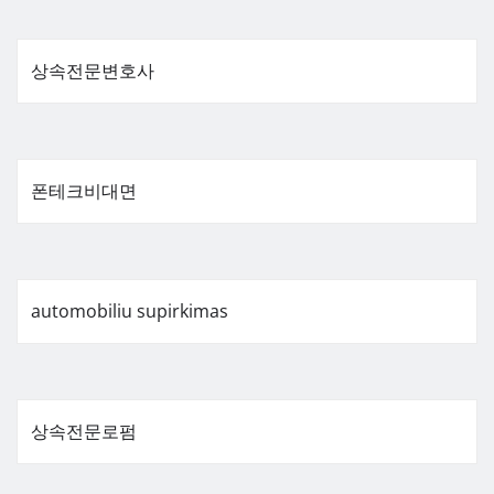
상속전문변호사
폰테크비대면
automobiliu supirkimas
상속전문로펌