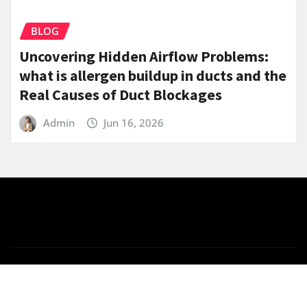
BLOG
Uncovering Hidden Airflow Problems:
what is allergen buildup in ducts and the
Real Causes of Duct Blockages
Admin
Jun 16, 2026
Copyright © 2025 | Powered by
WordPress
|
News
Gadgets
by ThemeArile