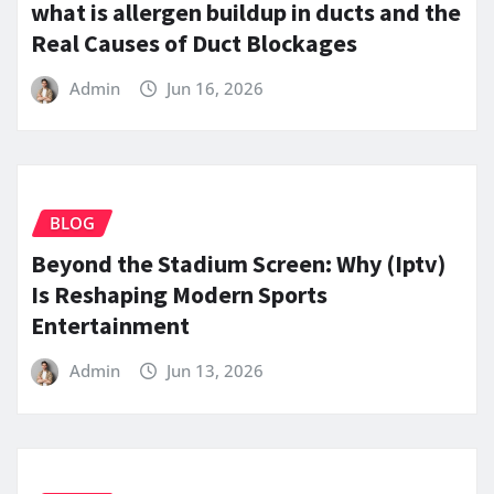
what is allergen buildup in ducts and the
Real Causes of Duct Blockages
Admin
Jun 16, 2026
BLOG
Beyond the Stadium Screen: Why (Iptv)
Is Reshaping Modern Sports
Entertainment
Admin
Jun 13, 2026