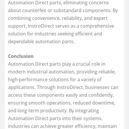
Automation Direct parts, eliminating concerns
about counterfeit or substandard components. By
combining convenience, reliability, and expert
support, InstroDirect serves as a comprehensive
solution for industries seeking efficient and
dependable automation parts.
Conclusion
Automation Direct parts play a crucial role in
modern industrial automation, providing reliable,
high-performance solutions for a variety of
applications. Through InstroDirect, businesses can
access these components easily and confidently,
ensuring smooth operations, reduced downtime,
and long-term productivity. By integrating
Automation Direct parts into their systems,
industries can achieve greater efficiency, maintain