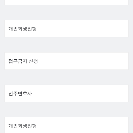
개인회생진행
접근금지 신청
전주변호사
개인회생진행