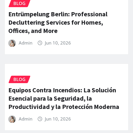
BLOG
Entrümpelung Berlin: Professional
Decluttering Services for Homes,
Offices, and More
Admin
Jun 10, 2026
BLOG
Equipos Contra Incendios: La Solución
Esencial para la Seguridad, la
Productividad y la Protección Moderna
Admin
Jun 10, 2026