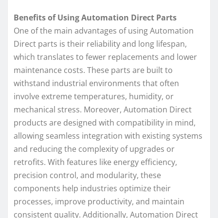
Benefits of Using Automation Direct Parts
One of the main advantages of using Automation
Direct parts is their reliability and long lifespan,
which translates to fewer replacements and lower
maintenance costs. These parts are built to
withstand industrial environments that often
involve extreme temperatures, humidity, or
mechanical stress. Moreover, Automation Direct
products are designed with compatibility in mind,
allowing seamless integration with existing systems
and reducing the complexity of upgrades or
retrofits. With features like energy efficiency,
precision control, and modularity, these
components help industries optimize their
processes, improve productivity, and maintain
consistent quality. Additionally, Automation Direct