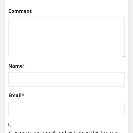
Comment
Name
*
Email
*
Save my name, email, and website in this browser