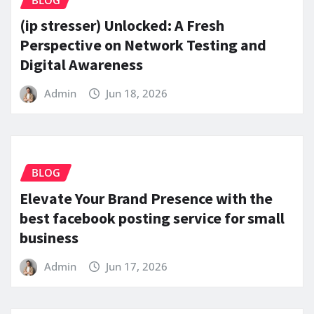
(ip stresser) Unlocked: A Fresh
Perspective on Network Testing and
Digital Awareness
Admin
Jun 18, 2026
BLOG
Elevate Your Brand Presence with the
best facebook posting service for small
business
Admin
Jun 17, 2026