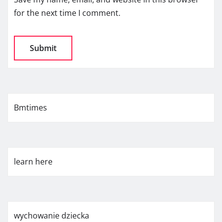
for the next time I comment.
Bmtimes
learn here
wychowanie dziecka