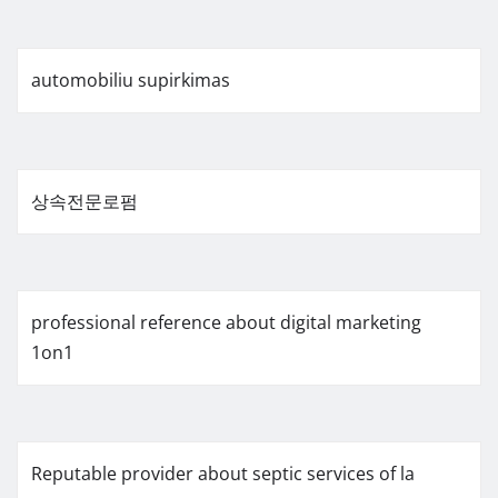
automobiliu supirkimas
상속전문로펌
professional reference about digital marketing
1on1
Reputable provider about septic services of la