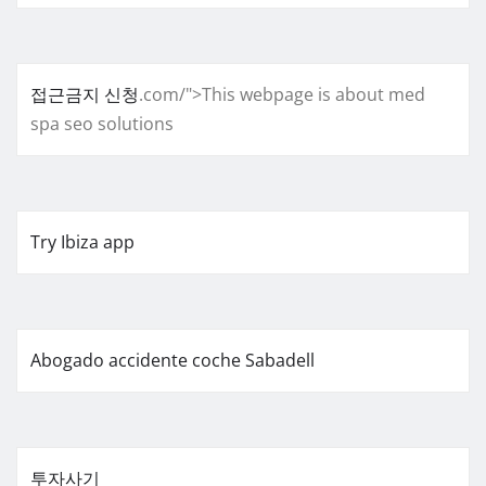
접근금지 신청
.com/">This webpage is about med
spa seo solutions
Try Ibiza app
Abogado accidente coche Sabadell
투자사기