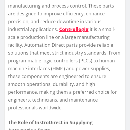
manufacturing and process control. These parts
are designed to improve efficiency, enhance
precision, and reduce downtime in various
industrial applications.
Controllogix
it is a small-
scale production line or a large manufacturing
facility, Automation Direct parts provide reliable
solutions that meet strict industry standards. From
programmable logic controllers (PLCs) to human-
machine interfaces (HMIs) and power supplies,
these components are engineered to ensure
smooth operations, durability, and high
performance, making them a preferred choice for
engineers, technicians, and maintenance
professionals worldwide.
The Role of InstroDirect in Supplying