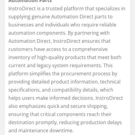
Automation Parts
InstroDirect is a trusted platform that specializes in
supplying genuine Automation Direct parts to
businesses and individuals who require reliable
automation components. By partnering with
Automation Direct, InstroDirect ensures that
customers have access to a comprehensive
inventory of high-quality products that meet both
current and legacy system requirements. This
platform simplifies the procurement process by
providing detailed product information, technical
specifications, and compatibility details, which
helps users make informed decisions. InstroDirect
also emphasizes quick and secure shipping,
ensuring that critical components reach their
destination promptly, reducing production delays
and maintenance downtime.