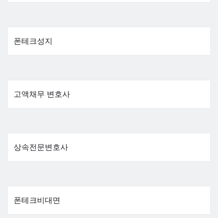
폰테크성지
고액채무 변호사
상속전문변호사
폰테크비대면