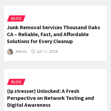
BLOG
Junk Removal Services Thousand Oaks
CA – Reliable, Fast, and Affordable
Solutions for Every Cleanup
Admin
Jul 11, 2026
BLOG
(ip stresser) Unlocked: A Fresh
Perspective on Network Testing and
Digital Awareness