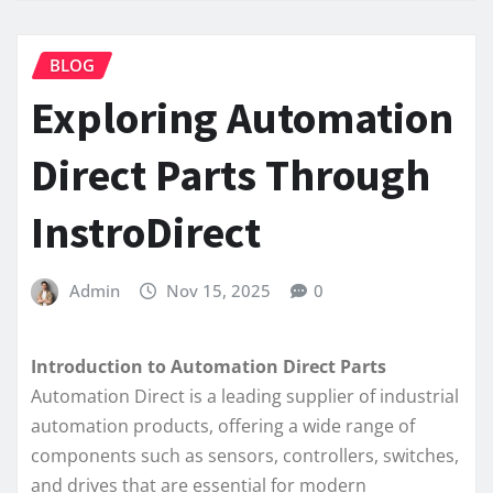
BLOG
Exploring Automation
Direct Parts Through
InstroDirect
Admin
Nov 15, 2025
0
Introduction to Automation Direct Parts
Automation Direct is a leading supplier of industrial
automation products, offering a wide range of
components such as sensors, controllers, switches,
and drives that are essential for modern