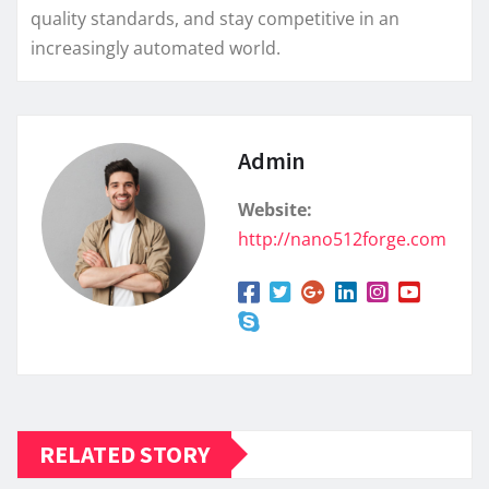
quality standards, and stay competitive in an
increasingly automated world.
Admin
Website:
http://nano512forge.com
RELATED STORY