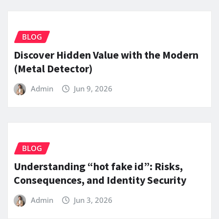
BLOG
Discover Hidden Value with the Modern
(Metal Detector)
Admin
Jun 9, 2026
BLOG
Understanding “hot fake id”: Risks,
Consequences, and Identity Security
Admin
Jun 3, 2026