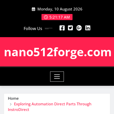
Skip
Monday, 10 August 2026
to
content
5:21:18 AM
Follow Us
nano512forge.com
Home
Exploring Automation Direct Parts Through
InstroDirect