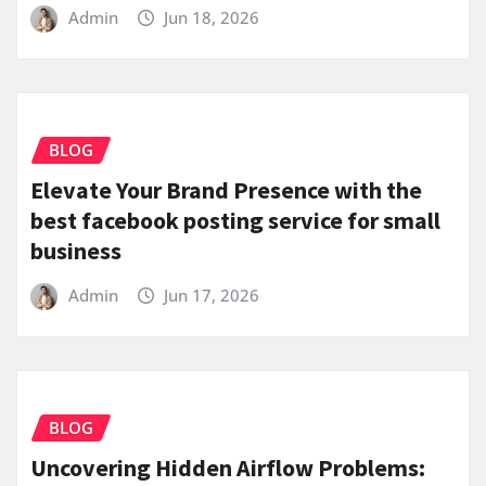
Admin
Jun 18, 2026
BLOG
Elevate Your Brand Presence with the
best facebook posting service for small
business
Admin
Jun 17, 2026
BLOG
Uncovering Hidden Airflow Problems: