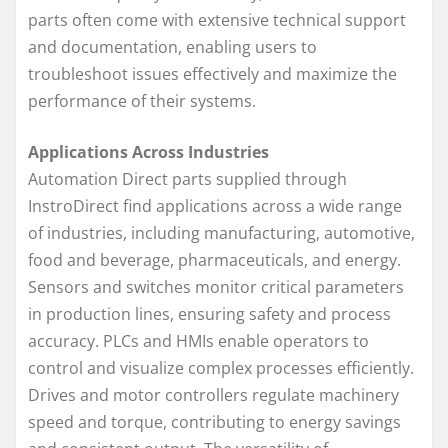
parts often come with extensive technical support
and documentation, enabling users to
troubleshoot issues effectively and maximize the
performance of their systems.
Applications Across Industries
Automation Direct parts supplied through
InstroDirect find applications across a wide range
of industries, including manufacturing, automotive,
food and beverage, pharmaceuticals, and energy.
Sensors and switches monitor critical parameters
in production lines, ensuring safety and process
accuracy. PLCs and HMIs enable operators to
control and visualize complex processes efficiently.
Drives and motor controllers regulate machinery
speed and torque, contributing to energy savings