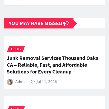
YOU MAY HAVE MISSED
BLOG
Junk Removal Services Thousand Oaks
CA – Reliable, Fast, and Affordable
Solutions for Every Cleanup
Admin
Jul 11, 2026
BLOG