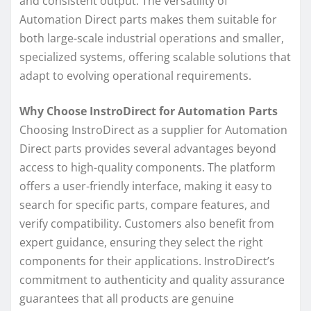
and consistent output. The versatility of
Automation Direct parts makes them suitable for
both large-scale industrial operations and smaller,
specialized systems, offering scalable solutions that
adapt to evolving operational requirements.
Why Choose InstroDirect for Automation Parts
Choosing InstroDirect as a supplier for Automation
Direct parts provides several advantages beyond
access to high-quality components. The platform
offers a user-friendly interface, making it easy to
search for specific parts, compare features, and
verify compatibility. Customers also benefit from
expert guidance, ensuring they select the right
components for their applications. InstroDirect’s
commitment to authenticity and quality assurance
guarantees that all products are genuine