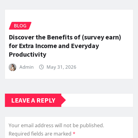
BLOG
Discover the Benefits of (survey earn)
for Extra Income and Everyday
Productivity
Admin
May 31, 2026
LEAVE A REPLY
Your email address will not be published.
Required fields are marked
*