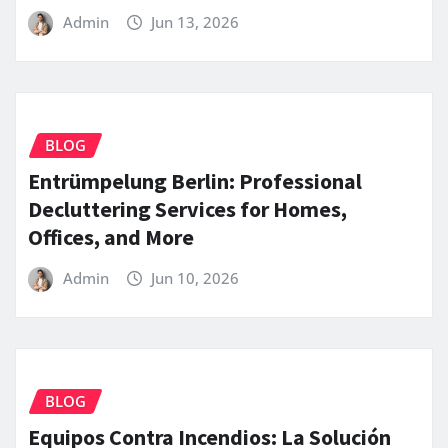
Admin
Jun 13, 2026
BLOG
Entrümpelung Berlin: Professional
Decluttering Services for Homes,
Offices, and More
Admin
Jun 10, 2026
BLOG
Equipos Contra Incendios: La Solución