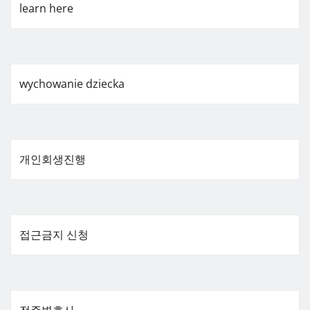
learn here
wychowanie dziecka
개인회생진행
접근금지 신청