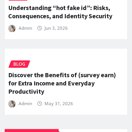
Understanding “hot fake id”: Risks,
Consequences, and Identity Security
Admin
Jun 3, 2026
BLOG
Discover the Benefits of (survey earn)
for Extra Income and Everyday
Productivity
Admin
May 31, 2026