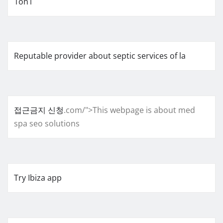
1on1
Reputable provider about septic services of la
접근금지 신청
.com/">This webpage is about med
spa seo solutions
Try Ibiza app