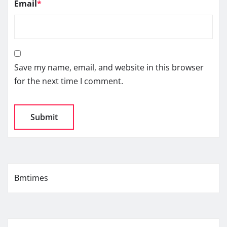
Email
*
Save my name, email, and website in this browser
for the next time I comment.
Bmtimes