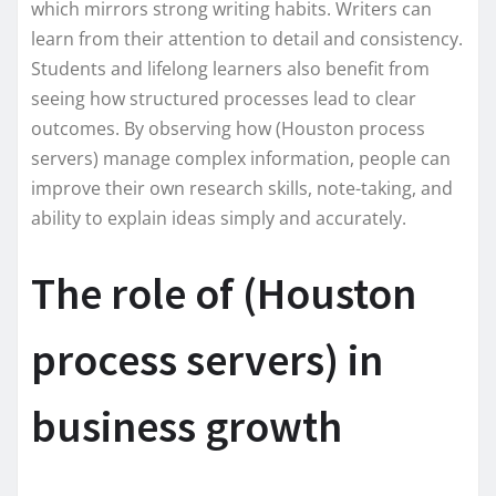
which mirrors strong writing habits. Writers can
learn from their attention to detail and consistency.
Students and lifelong learners also benefit from
seeing how structured processes lead to clear
outcomes. By observing how (Houston process
servers) manage complex information, people can
improve their own research skills, note-taking, and
ability to explain ideas simply and accurately.
The role of (Houston
process servers) in
business growth