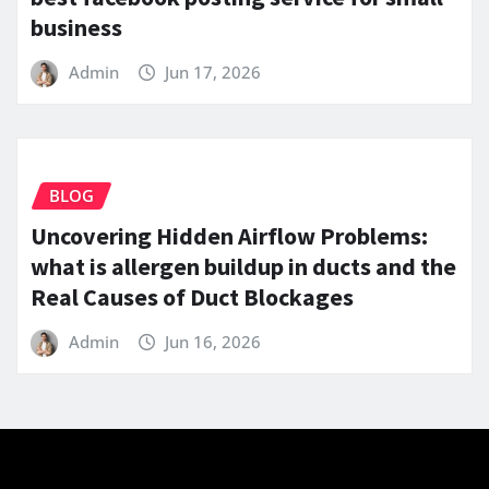
business
Admin
Jun 17, 2026
BLOG
Uncovering Hidden Airflow Problems:
what is allergen buildup in ducts and the
Real Causes of Duct Blockages
Admin
Jun 16, 2026