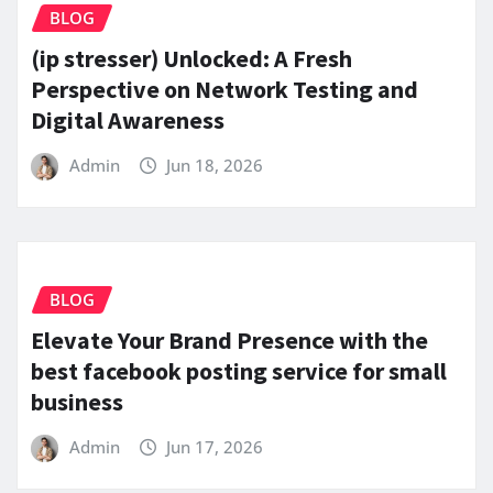
BLOG
(ip stresser) Unlocked: A Fresh
Perspective on Network Testing and
Digital Awareness
Admin
Jun 18, 2026
BLOG
Elevate Your Brand Presence with the
best facebook posting service for small
business
Admin
Jun 17, 2026