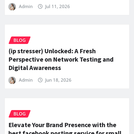
Admin
Jul 11, 2026
BLOG
(ip stresser) Unlocked: A Fresh
Perspective on Network Testing and
Digital Awareness
Admin
Jun 18, 2026
BLOG
Elevate Your Brand Presence with the
best facebook posting service for small