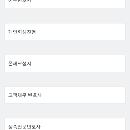
전주변호사
개인회생진행
폰테크성지
고액채무 변호사
상속전문변호사