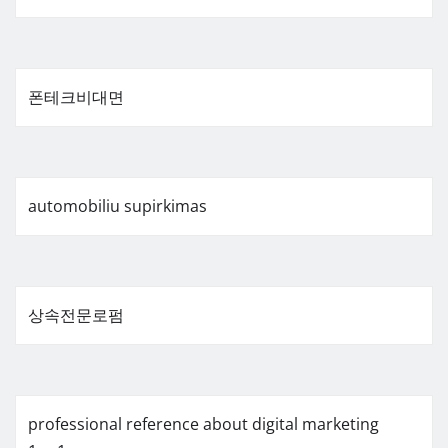
폰테크비대면
automobiliu supirkimas
상속전문로펌
professional reference about digital marketing