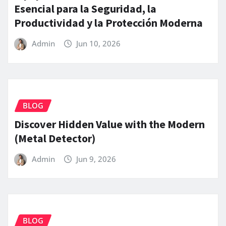
Esencial para la Seguridad, la
Productividad y la Protección Moderna
Admin
Jun 10, 2026
BLOG
Discover Hidden Value with the Modern
(Metal Detector)
Admin
Jun 9, 2026
BLOG