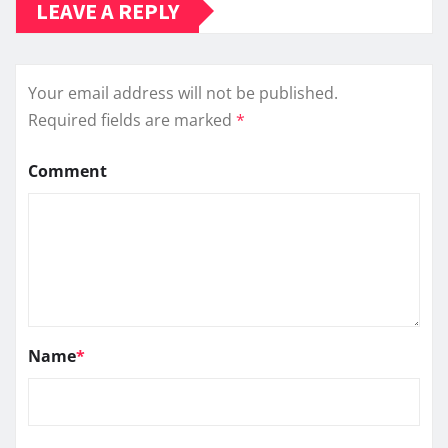
LEAVE A REPLY
Your email address will not be published.
Required fields are marked
*
Comment
Name
*