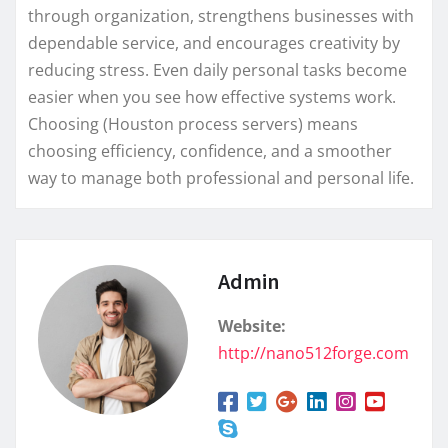
through organization, strengthens businesses with
dependable service, and encourages creativity by
reducing stress. Even daily personal tasks become
easier when you see how effective systems work.
Choosing (Houston process servers) means
choosing efficiency, confidence, and a smoother
way to manage both professional and personal life.
Admin
Website:
http://nano512forge.com