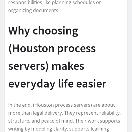
responsibilities like planning schedules or
organizing documents.
Why choosing
(Houston process
servers) makes
everyday life easier
In the end, (Houston process servers) are about
more than legal delivery. They represent reliability,
structure, and peace of mind. Their work supports
writing by modeling clarity, supports learning