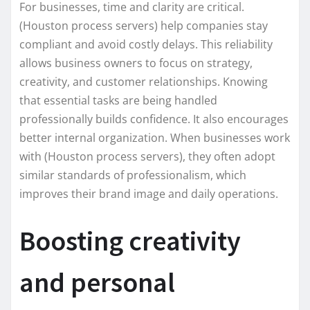
For businesses, time and clarity are critical.
(Houston process servers) help companies stay
compliant and avoid costly delays. This reliability
allows business owners to focus on strategy,
creativity, and customer relationships. Knowing
that essential tasks are being handled
professionally builds confidence. It also encourages
better internal organization. When businesses work
with (Houston process servers), they often adopt
similar standards of professionalism, which
improves their brand image and daily operations.
Boosting creativity
and personal