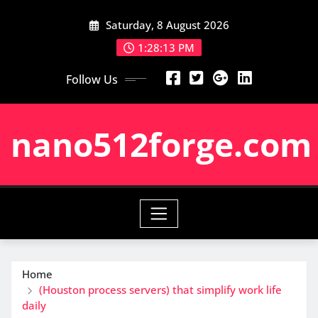
Skip
Saturday, 8 August 2026
to
content
1:28:14 PM
Follow Us
nano512forge.com
Home
(Houston process servers) that simplify work life
daily