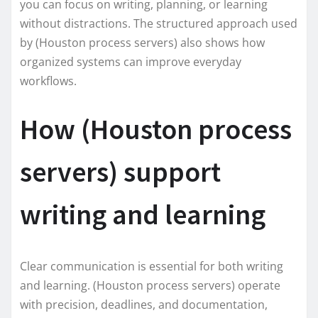
you can focus on writing, planning, or learning
without distractions. The structured approach used
by (Houston process servers) also shows how
organized systems can improve everyday
workflows.
How (Houston process
servers) support
writing and learning
Clear communication is essential for both writing
and learning. (Houston process servers) operate
with precision, deadlines, and documentation,