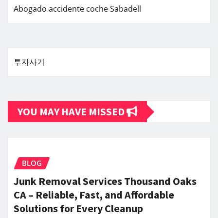
Abogado accidente coche Sabadell
투자사기
YOU MAY HAVE MISSED
BLOG
Junk Removal Services Thousand Oaks
CA – Reliable, Fast, and Affordable
Solutions for Every Cleanup