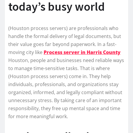
today’s busy world
(Houston process servers) are professionals who
handle the formal delivery of legal documents, but
their value goes far beyond paperwork. In a fast-
moving city like
Process server in Harris County
Houston, people and businesses need reliable ways
to manage time-sensitive tasks. That is where
(Houston process servers) come in. They help
individuals, professionals, and organizations stay
organized, informed, and legally compliant without
unnecessary stress. By taking care of an important
responsibility, they free up mental space and time
for more meaningful work.