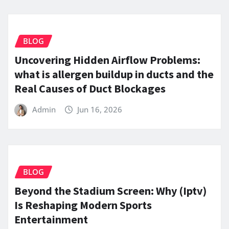
BLOG
Uncovering Hidden Airflow Problems:
what is allergen buildup in ducts and the
Real Causes of Duct Blockages
Admin
Jun 16, 2026
BLOG
Beyond the Stadium Screen: Why (Iptv)
Is Reshaping Modern Sports
Entertainment