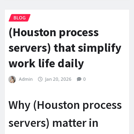
BLOG
(Houston process
servers) that simplify
work life daily
Admin
Jan 20, 2026
0
Why (Houston process
servers) matter in