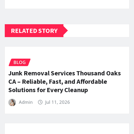
RELATED STORY
BLOG
Junk Removal Services Thousand Oaks
CA – Reliable, Fast, and Affordable
Solutions for Every Cleanup
Admin
Jul 11, 2026