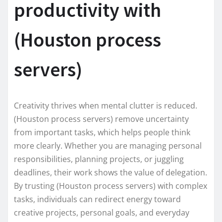
productivity with
(Houston process
servers)
Creativity thrives when mental clutter is reduced.
(Houston process servers) remove uncertainty
from important tasks, which helps people think
more clearly. Whether you are managing personal
responsibilities, planning projects, or juggling
deadlines, their work shows the value of delegation.
By trusting (Houston process servers) with complex
tasks, individuals can redirect energy toward
creative projects, personal goals, and everyday