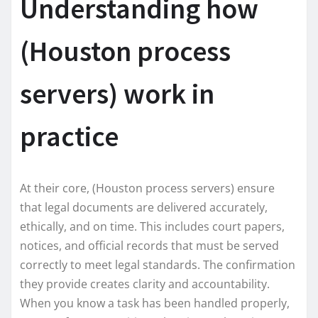
Understanding how
(Houston process
servers) work in
practice
At their core, (Houston process servers) ensure
that legal documents are delivered accurately,
ethically, and on time. This includes court papers,
notices, and official records that must be served
correctly to meet legal standards. The confirmation
they provide creates clarity and accountability.
When you know a task has been handled properly,