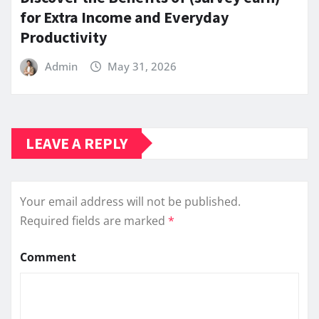
for Extra Income and Everyday
Productivity
Admin
May 31, 2026
LEAVE A REPLY
Your email address will not be published.
Required fields are marked
*
Comment