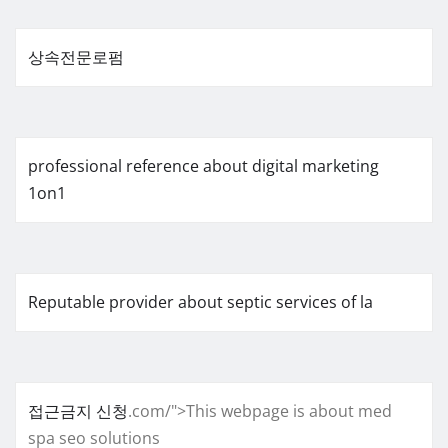
상속전문로펌
professional reference about digital marketing
1on1
Reputable provider about septic services of la
접근금지 신청
.com/">This webpage is about med
spa seo solutions