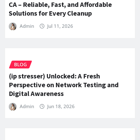
CA – Reliable, Fast, and Affordable
Solutions for Every Cleanup
Admin
Jul 11, 2026
BLOG
(ip stresser) Unlocked: A Fresh
Perspective on Network Testing and
Digital Awareness
Admin
Jun 18, 2026