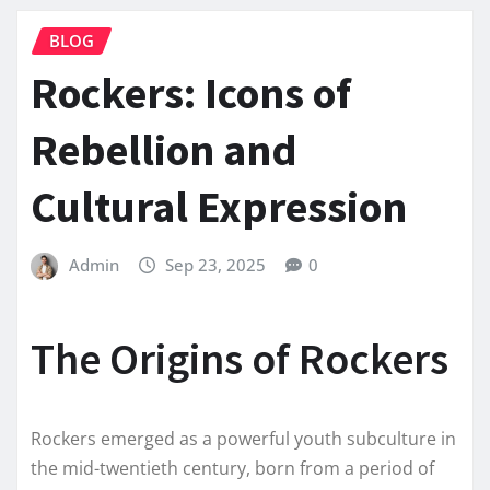
BLOG
Rockers: Icons of
Rebellion and
Cultural Expression
Admin
Sep 23, 2025
0
The Origins of Rockers
Rockers emerged as a powerful youth subculture in
the mid-twentieth century, born from a period of