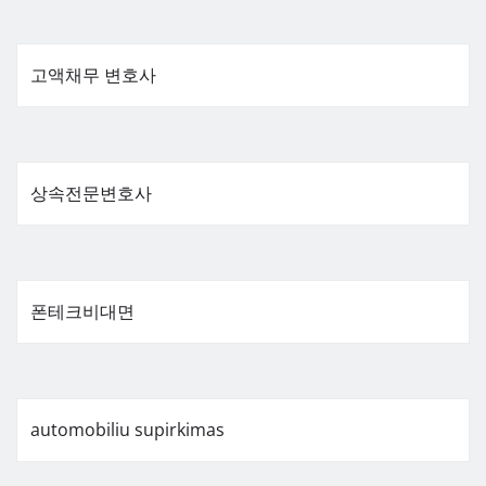
고액채무 변호사
상속전문변호사
폰테크비대면
automobiliu supirkimas