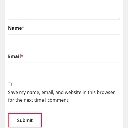
Name
*
Email
*
Save my name, email, and website in this browser
for the next time I comment.