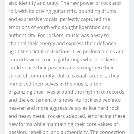
also identity and unity. The raw power of rock and
roll, with its driving guitar riffs, pounding drums,
and expressive vocals, perfectly captured the
emotions of youth who sought liberation and
authenticity. For rockers, music was a way to
channel their energy and express their defiance
against societal restrictions. Live performances and
concerts were crucial gatherings where rockers
could share their passion and strengthen their
sense of community. Unlike casual listeners, they
immersed themselves in the music, often
organizing their lives around the rhythm of records
and the excitement of shows. As rock evolved into
heavier and more aggressive styles like hard rock
and heavy metal, rockers adapted, embracing these
new forms while maintaining their core values of
passion, rebellion, and authenticity. The connection