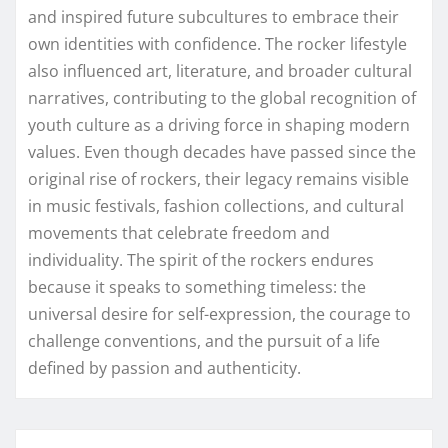
and inspired future subcultures to embrace their
own identities with confidence. The rocker lifestyle
also influenced art, literature, and broader cultural
narratives, contributing to the global recognition of
youth culture as a driving force in shaping modern
values. Even though decades have passed since the
original rise of rockers, their legacy remains visible
in music festivals, fashion collections, and cultural
movements that celebrate freedom and
individuality. The spirit of the rockers endures
because it speaks to something timeless: the
universal desire for self-expression, the courage to
challenge conventions, and the pursuit of a life
defined by passion and authenticity.