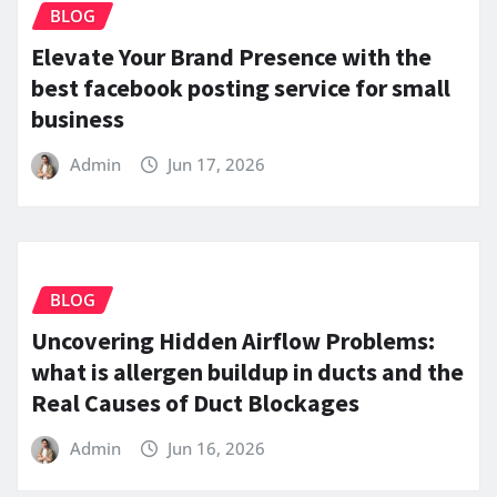
BLOG
Elevate Your Brand Presence with the
best facebook posting service for small
business
Admin
Jun 17, 2026
BLOG
Uncovering Hidden Airflow Problems:
what is allergen buildup in ducts and the
Real Causes of Duct Blockages
Admin
Jun 16, 2026