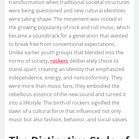
transformation when traditional societal structures
were being questioned and new cultural identities
were taking shape. The movement was rooted in
the growing popularity of rock and roll music, which
became a soundtrack for a generation that wanted
to break free from conventional expectations.
Unlike earlier youth groups that blended into the
norms of society,
rockers
deliberately chose to
stand apart, creating an identity that emphasized
independence, energy, and nonconformity. They
were more than music fans; they embodied the
rebellious essence of the new sound and turned it
into a lifestyle. The birth of rockers signified the
dawn of a cultural force that influenced not only
music but also fashion, behavior, and social values.