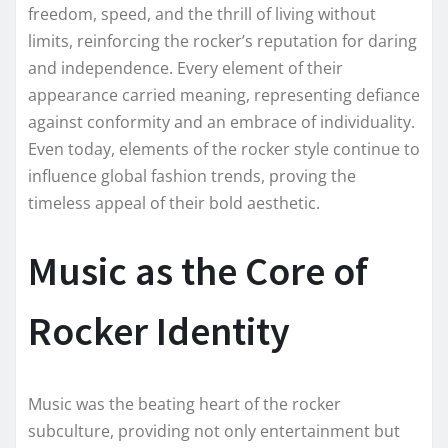
freedom, speed, and the thrill of living without
limits, reinforcing the rocker’s reputation for daring
and independence. Every element of their
appearance carried meaning, representing defiance
against conformity and an embrace of individuality.
Even today, elements of the rocker style continue to
influence global fashion trends, proving the
timeless appeal of their bold aesthetic.
Music as the Core of
Rocker Identity
Music was the beating heart of the rocker
subculture, providing not only entertainment but