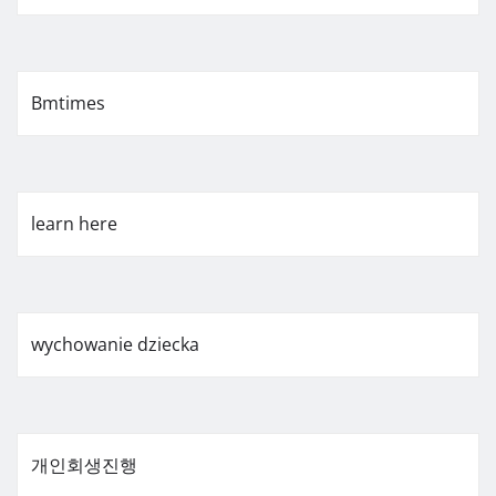
Bmtimes
learn here
wychowanie dziecka
개인회생진행