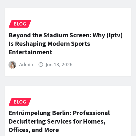
BLOG
Beyond the Stadium Screen: Why (Iptv)
Is Reshaping Modern Sports
Entertainment
Admin
Jun 13, 2026
BLOG
Entrümpelung Berlin: Professional
Decluttering Services for Homes,
Offices, and More