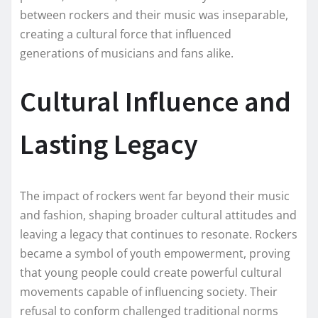
between rockers and their music was inseparable,
creating a cultural force that influenced
generations of musicians and fans alike.
Cultural Influence and
Lasting Legacy
The impact of rockers went far beyond their music
and fashion, shaping broader cultural attitudes and
leaving a legacy that continues to resonate. Rockers
became a symbol of youth empowerment, proving
that young people could create powerful cultural
movements capable of influencing society. Their
refusal to conform challenged traditional norms