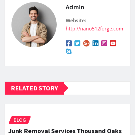
Admin
Website:
http://nano512forge.com
RELATED STORY
BLOG
Junk Removal Services Thousand Oaks