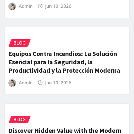
Admin
Jun 10, 2026
BLOG
Equipos Contra Incendios: La Solución
Esencial para la Seguridad, la
Productividad y la Protección Moderna
Admin
Jun 10, 2026
BLOG
Discover Hidden Value with the Modern