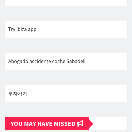
Try Ibiza app
Abogado accidente coche Sabadell
투자사기
YOU MAY HAVE MISSED