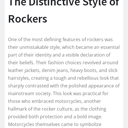
The Distinctive Style of
Rockers
One of the most defining features of rockers was
their unmistakable style, which became an essential
part of their identity and a visible declaration of
their beliefs. Their fashion choices revolved around
leather jackets, denim jeans, heavy boots, and slick
hairstyles, creating a tough and rebellious look that
sharply contrasted with the polished appearance of
mainstream society. This look was practical for
those who embraced motorcycles, another
hallmark of the rocker culture, as the clothing
provided both protection and a bold image.
Motorcycles themselves came to symbolize