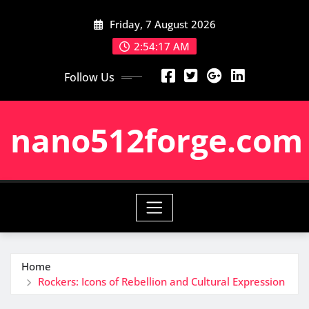
Skip
Friday, 7 August 2026
to
content
2:54:18 AM
Follow Us
nano512forge.com
Home
Rockers: Icons of Rebellion and Cultural Expression