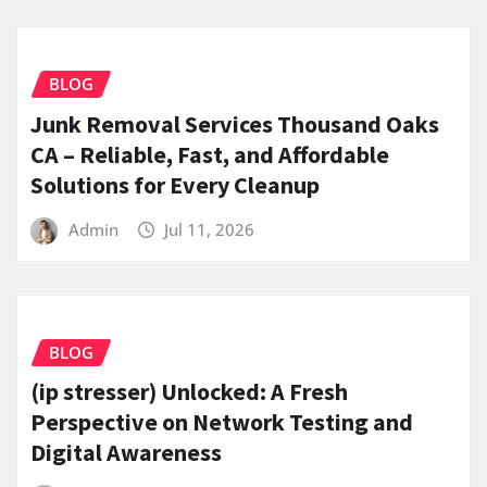
BLOG
Junk Removal Services Thousand Oaks
CA – Reliable, Fast, and Affordable
Solutions for Every Cleanup
Admin
Jul 11, 2026
BLOG
(ip stresser) Unlocked: A Fresh
Perspective on Network Testing and
Digital Awareness