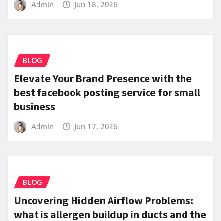
Admin
Jun 18, 2026
BLOG
Elevate Your Brand Presence with the
best facebook posting service for small
business
Admin
Jun 17, 2026
BLOG
Uncovering Hidden Airflow Problems:
what is allergen buildup in ducts and the