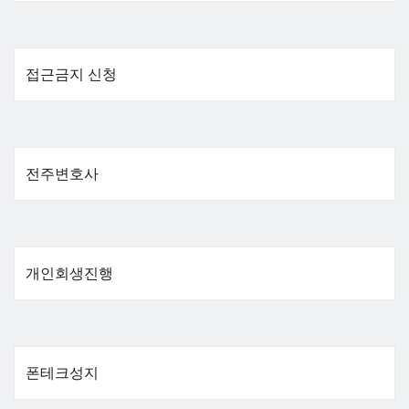
접근금지 신청
전주변호사
개인회생진행
폰테크성지