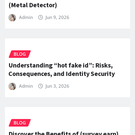
(Metal Detector)
Admin
Jun 9, 2026
BLOG
Understanding “hot fake id”: Risks,
Consequences, and Identity Security
Admin
Jun 3, 2026
BLOG
Discover the Benefits of (survey earn)