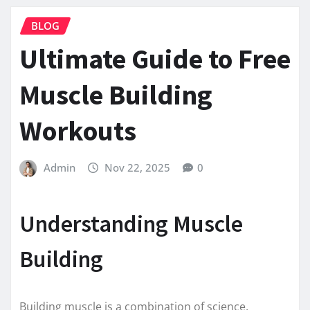
BLOG
Ultimate Guide to Free
Muscle Building
Workouts
Admin
Nov 22, 2025
0
Understanding Muscle
Building
Building muscle is a combination of science,