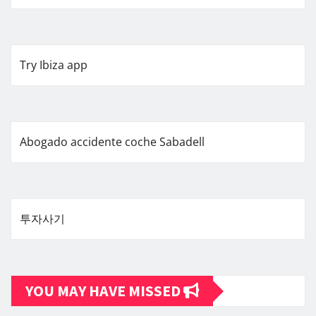
Try Ibiza app
Abogado accidente coche Sabadell
투자사기
YOU MAY HAVE MISSED