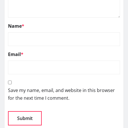
Name
*
Email
*
Save my name, email, and website in this browser
for the next time I comment.