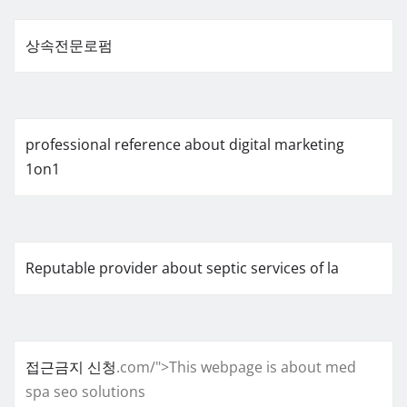
상속전문로펌
professional reference about digital marketing
1on1
Reputable provider about septic services of la
접근금지 신청
.com/">This webpage is about med
spa seo solutions