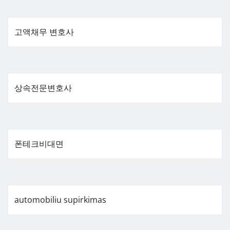
고액채무 변호사
상속전문변호사
폰테크비대면
automobiliu supirkimas