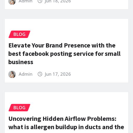
Admin
Jun 18, 2026
BLOG
Elevate Your Brand Presence with the
best facebook posting service for small
business
Admin
Jun 17, 2026
BLOG
Uncovering Hidden Airflow Problems:
what is allergen buildup in ducts and the