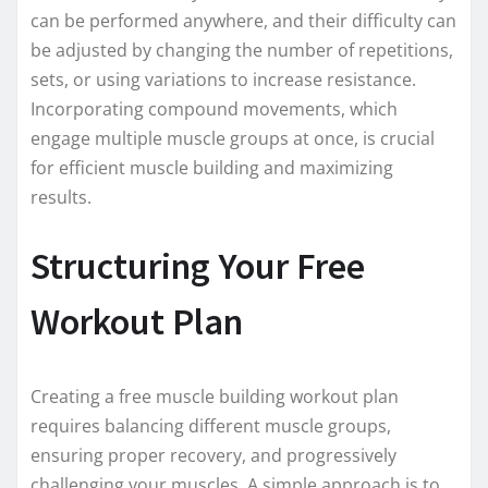
can be performed anywhere, and their difficulty can
be adjusted by changing the number of repetitions,
sets, or using variations to increase resistance.
Incorporating compound movements, which
engage multiple muscle groups at once, is crucial
for efficient muscle building and maximizing
results.
Structuring Your Free
Workout Plan
Creating a free muscle building workout plan
requires balancing different muscle groups,
ensuring proper recovery, and progressively
challenging your muscles. A simple approach is to