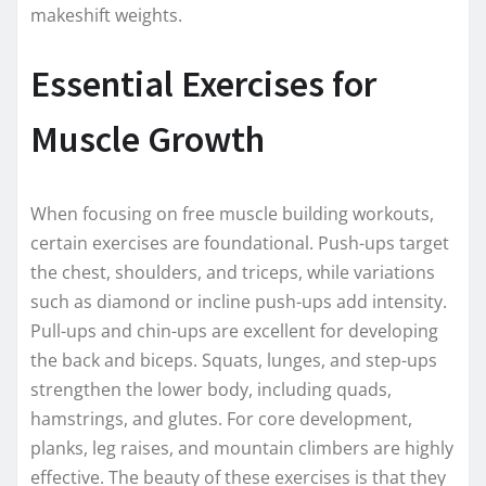
makeshift weights.
Essential Exercises for
Muscle Growth
When focusing on free muscle building workouts,
certain exercises are foundational. Push-ups target
the chest, shoulders, and triceps, while variations
such as diamond or incline push-ups add intensity.
Pull-ups and chin-ups are excellent for developing
the back and biceps. Squats, lunges, and step-ups
strengthen the lower body, including quads,
hamstrings, and glutes. For core development,
planks, leg raises, and mountain climbers are highly
effective. The beauty of these exercises is that they