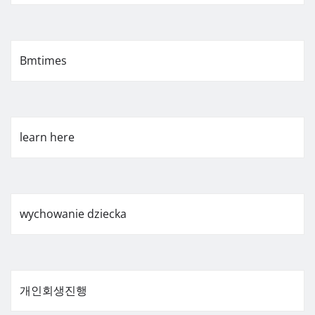
Bmtimes
learn here
wychowanie dziecka
개인회생진행