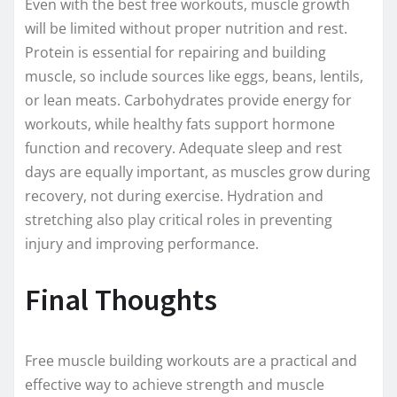
Even with the best free workouts, muscle growth
will be limited without proper nutrition and rest.
Protein is essential for repairing and building
muscle, so include sources like eggs, beans, lentils,
or lean meats. Carbohydrates provide energy for
workouts, while healthy fats support hormone
function and recovery. Adequate sleep and rest
days are equally important, as muscles grow during
recovery, not during exercise. Hydration and
stretching also play critical roles in preventing
injury and improving performance.
Final Thoughts
Free muscle building workouts are a practical and
effective way to achieve strength and muscle