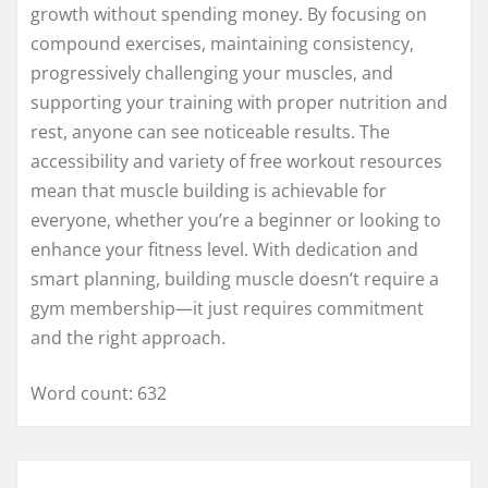
growth without spending money. By focusing on
compound exercises, maintaining consistency,
progressively challenging your muscles, and
supporting your training with proper nutrition and
rest, anyone can see noticeable results. The
accessibility and variety of free workout resources
mean that muscle building is achievable for
everyone, whether you’re a beginner or looking to
enhance your fitness level. With dedication and
smart planning, building muscle doesn’t require a
gym membership—it just requires commitment
and the right approach.
Word count: 632